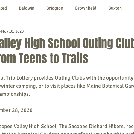
nted
Baldwin
Bridgton
Brownfield
Buxton
Nov 10, 2020
urg
Hiram
Kezar Falls
Limerick
Limington
lley High School Outing Clu
from Teens to Trails
Parsonsfield
Porter
York County
ual Trip Lottery provides Outing Clubs with the opportunity t
ngs To Do
Community
Local Government
Non-profit
, winter camping, or to visit places like Maine Botanical Ga
ampionships.
rt
Education
Entertainment
mber 28, 2020
copee Valley High School, The Sacopee Diehard Hikers, rec