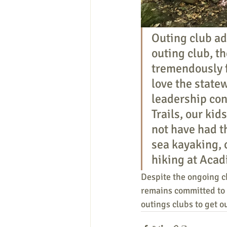
Outing club ad
outing club, t
tremendously f
love the statew
leadership con
Trails, our kid
not have had t
sea kayaking, 
hiking at Acad
Despite the ongoing ch
remains committed to 
outings clubs to get o