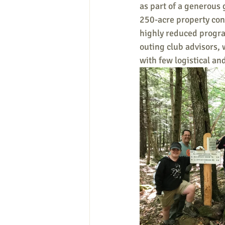
as part of a generous 
250-acre property cont
highly reduced progra
outing club advisors, 
with few logistical and