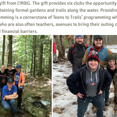
gift from CMBG. The gift provides six clubs the opportunity 
aining formal gardens and trails along the water. Providin
mming is a cornerstone of Teens to Trails’ programming wh
who are also often teachers, avenues to bring their outing 
 financial barriers.