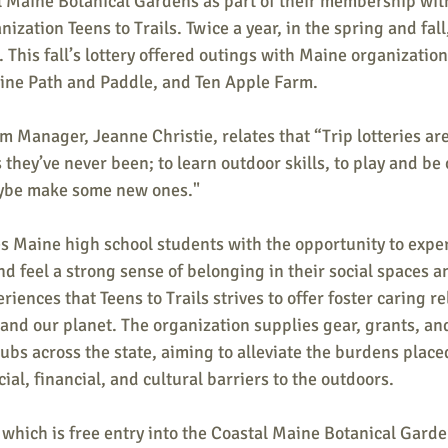
al Maine Botanical Gardens as part of their membership wit
ation Teens to Trails. Twice a year, in the spring and fall,
y. This fall’s lottery offered outings with Maine organizatio
ine Path and Paddle, and Ten Apple Farm.
am Manager, Jeanne Christie, relates that “Trip lotteries are
 they’ve never been; to learn outdoor skills, to play and be 
ybe make some new ones."
es Maine high school students with the opportunity to expe
d feel a strong sense of belonging in their social spaces an
ences that Teens to Trails strives to offer foster caring re
 and our planet. The organization supplies gear, grants, and
lubs across the state, aiming to alleviate the burdens place
ial, financial, and cultural barriers to the outdoors.
, which is free entry into the Coastal Maine Botanical Garde