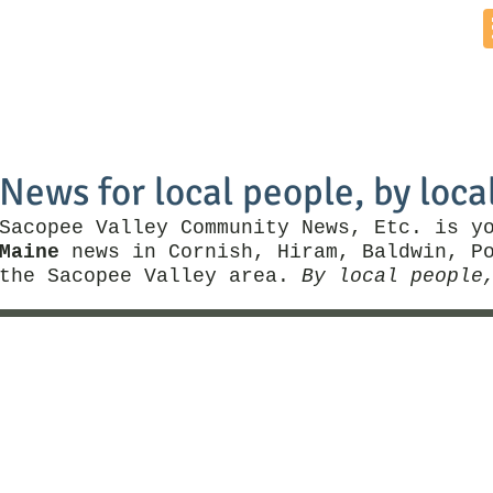
Home
News by Town
Local Business
Things To Do
News for local people, by loca
Sacopee Valley Community News, Etc. is y
Maine
news in Cornish, Hiram, Baldwin, Po
the Sacopee Valley area.
By local people