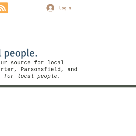
Log In
Community
Politics
More
l people.
our source for local
rter, Parsonsfield, and
, for local people.