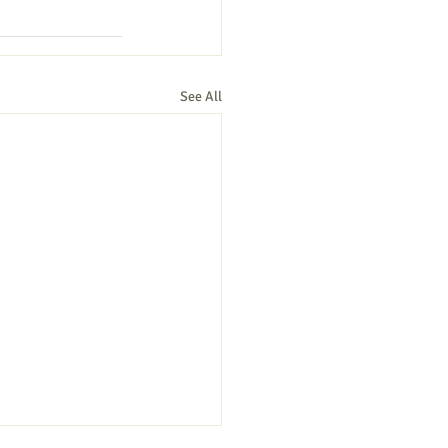
See All