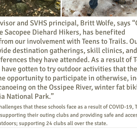
visor and SVHS principal, Britt Wolfe, says “
he Sacopee Diehard Hikers, has benefited 
rom our involvement with Teens to Trails. Ou
ide destination gatherings, skill clinics, and
ferences they have attended. As a result of T
s have gotten to try outdoor activities that th
he opportunity to participate in otherwise, i
canoeing on the Ossipee River, winter fat bik
ia National Park.”
allenges that these schools face as a result of COVID-19, T
supporting their outing clubs and providing safe and acces
utdoors; supporting 24 clubs all over the state.