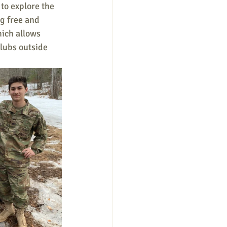
to explore the 
g free and 
ich allows 
clubs outside 