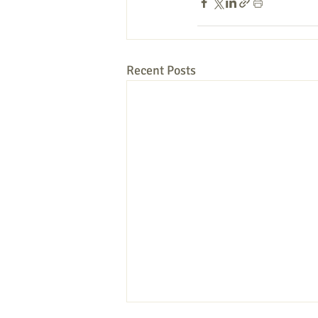
Recent Posts