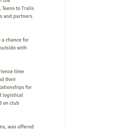
h the 
 Teens to Trails 
ns and partners 
 a chance for 
outside with 
rience time 
d their 
lationships for 
 logistical 
d on club 
ns, was offered 