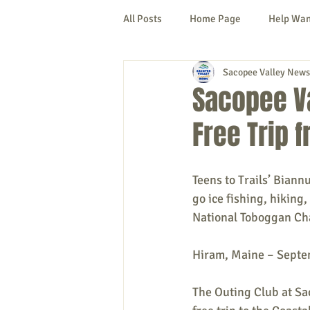
All Posts
Home Page
Help Wa
Sacopee Valley News
Cornish
Denmark
Fryeb
Sacopee Va
Free Trip 
Lovell
Naples
Newfield
Teens to Trails’ Biann
New Hampshire
etc.
Thi
go ice fishing, hiking
National Toboggan Ch
Politics
Public Notices
A
Hiram, Maine – Septe
The Outing Club at Sa