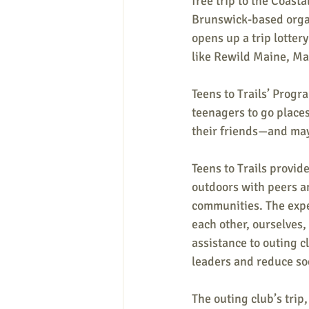
free trip to the Coast
Brunswick-based organiz
opens up a trip lotter
like Rewild Maine, Ma
Teens to Trails’ Progr
teenagers to go places
their friends—and ma
Teens to Trails provid
outdoors with peers an
communities. The experi
each other, ourselves,
assistance to outing c
leaders and reduce soc
The outing club’s trip