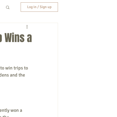
Log in / Sign up
b Wins a
o win trips to 
rdens and the 
ently won a 