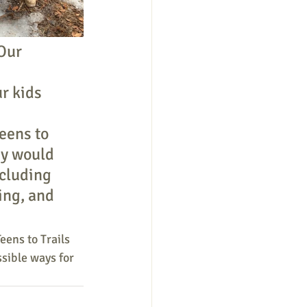
Our 
r kids 
 
eens to 
ey would 
ncluding 
ing, and 
eens to Trails 
sible ways for 