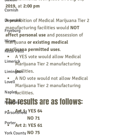
2019,
 at 
2:00 pm
Cornish
A prohibition of Medical Marijuana Tier 2 
Denmark
manufacturing facilities would 
NOT 
Fryeburg
affect personal use 
and possession of 
Hiram
marijuana 
or existing medical 
marijuana permitted uses
. 
Kezar Falls
A YES vote would allow Medical 
Limerick
Marijuana Tier 2 manufacturing 
facilities. 
Limington
A NO vote would not allow Medical 
Lovell
Marijuana Tier 2 manufacturing 
Naples
facilities.
The results are as follows: 
Newfield
​Art 1: YES 64
Parsonsfield
          NO 71
Porter
Art 2: YES 61
          NO 75
York County