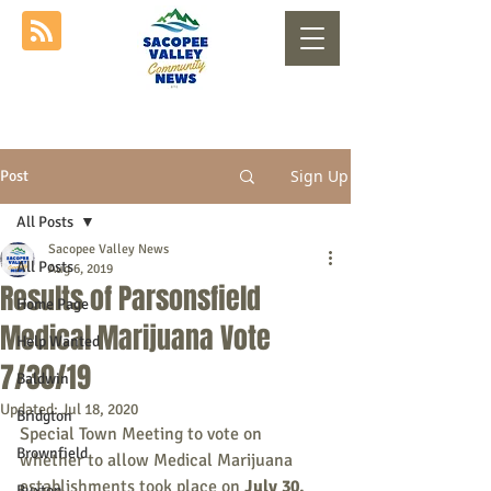
Sign Up
Post
All Posts
Sacopee Valley News
All Posts
Aug 6, 2019
Results of Parsonsfield
Home Page
Medical Marijuana Vote
Help Wanted
7/30/19
Baldwin
Updated:
Jul 18, 2020
Bridgton
Special Town Meeting to vote on 
Brownfield
whether to allow Medical Marijuana 
establishments took place on 
July 30, 
Buxton