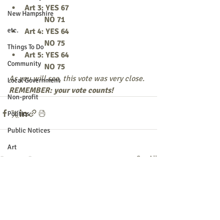
Art 3: YES 67
New Hampshire
          NO 71
etc.
Art 4: YES 64
          NO 75
Things To Do
Art 5: YES 64
Community
          NO 75
As you will see, this vote was very close.
Local Government
REMEMBER: your vote counts! 
Non-profit
Politics
Public Notices
Art
Recent Posts
See All
Education
Entertainment
Festival
Festivals