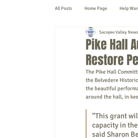
All Posts
Home Page
Help Wa
Sacopee Valley News
Cornish
Denmark
Fryeb
Pike Hall 
Restore Pe
Lovell
Naples
Newfield
The Pike Hall Committ
the Belvedere Histori
New Hampshire
etc.
Thi
the beautiful performa
around the hall, in k
Politics
Public Notices
A
“This grant wil
capacity in th
said Sharon Be