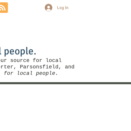
Log In
Community
Politics
More
l people.
our source for local
rter, Parsonsfield, and
, for local people.