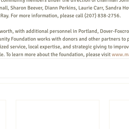
 8 community members under the direction of chairman John
nall, Sharon Beever, Diann Perkins, Laurie Carr, Sandra H
Ray. For more information, please call (207) 838-2756.
worth, with additional personnel in Portland, Dover-Foxcro
nity Foundation works with donors and other partners to 
zed service, local expertise, and strategic giving to improve
le. To learn more about the foundation, please visit 
www.ma