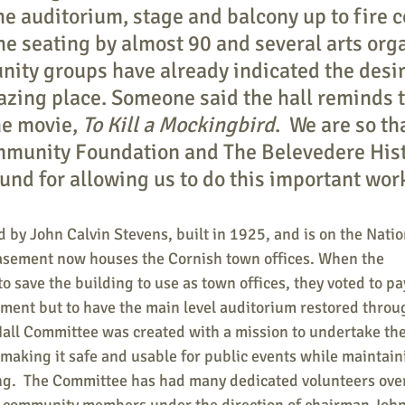
he auditorium, stage and balcony up to fire c
the seating by almost 90 and several arts org
ity groups have already indicated the desir
mazing place. Someone said the hall reminds 
he movie, 
To Kill a Mockingbird
.  We are so th
munity Foundation and The Belevedere Hist
und for allowing us to do this important wor
 by John Calvin Stevens, built in 1925, and is on the Natio
basement now houses the Cornish town offices. When the 
 save the building to use as town offices, they voted to pay
ement but to have the main level auditorium restored throu
all Committee was created with a mission to undertake the 
 making it safe and usable for public events while maintaini
ing.  The Committee has had many dedicated volunteers over