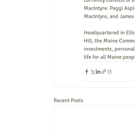
currently consists of
MacIntyre: Peggi Aspi
MacIntyre, and James 
Headquartered in Ells
Hill, the Maine Commu
investments, personali
life for all Maine peop
Recent Posts