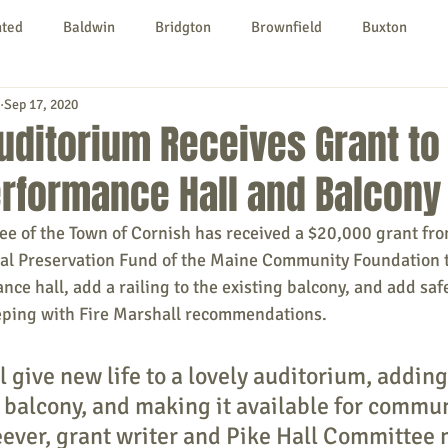
nted
Baldwin
Bridgton
Brownfield
Buxton
Sep 17, 2020
urg
Hiram
Kezar Falls
Limerick
Limington
Auditorium Receives Grant to
rformance Hall and Balcony
Parsonsfield
Porter
York County
ee of the Town of Cornish has received a $20,000 grant fro
cal Preservation Fund of the Maine Community Foundation t
ngs To Do
Community
Local Government
Non-profit
nce hall, add a railing to the existing balcony, and add saf
eeping with Fire Marshall recommendations.
rt
Education
Entertainment
l give new life to a lovely auditorium, adding
e balcony, and making it available for commun
ever, grant writer and Pike Hall Committee