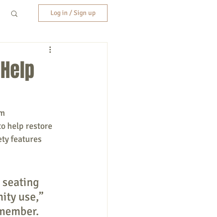
Log in / Sign up
 Help
m 
o help restore 
ety features 
 seating 
ity use,” 
 member. 