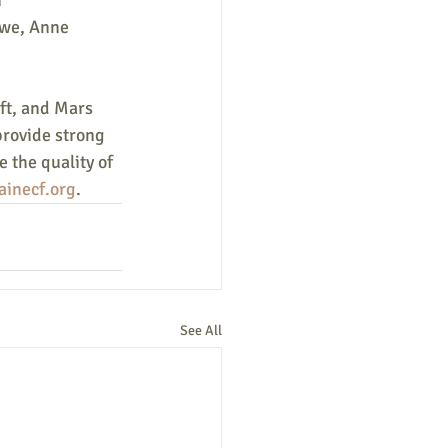
 
owe, Anne 
ft, and Mars
provide strong
 the quality of 
inecf.org
.
See All