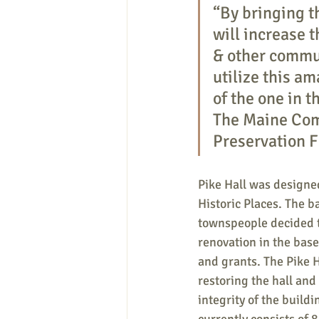
“By bringing t
will increase 
& other commun
utilize this a
of the one in t
The Maine Com
Preservation F
Pike Hall was designed
Historic Places. The 
townspeople decided to
renovation in the bas
and grants. The Pike H
restoring the hall and
integrity of the build