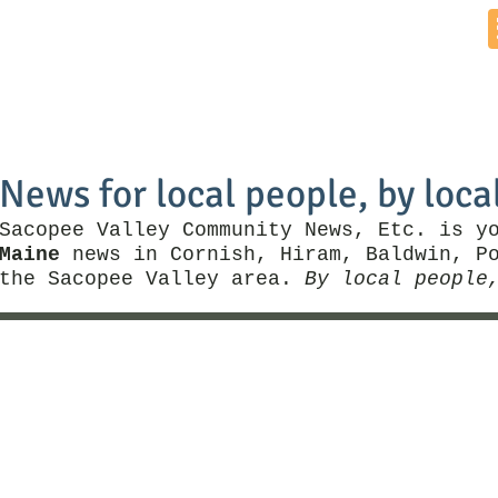
Home
News by Town
Local Business
Things To Do
News for local people, by loca
Sacopee Valley Community News, Etc. is y
Maine
news in Cornish, Hiram, Baldwin, Po
the Sacopee Valley area.
By local people