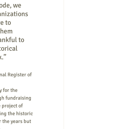
ode, we 
anizations 
e to 
them 
ankful to 
orical 
k.”
nal Register of 
 for the 
gh fundraising 
project of 
ng the historic 
 the years but 