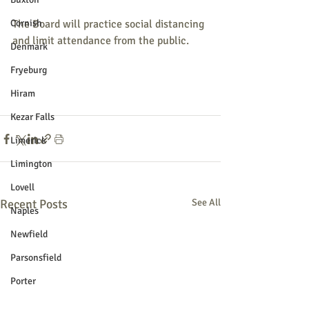
Cornish
The Board will practice social distancing 
and limit attendance from the public.
Denmark
Fryeburg
Hiram
Kezar Falls
Limerick
Limington
Lovell
Recent Posts
See All
Naples
Newfield
Parsonsfield
Porter
York County