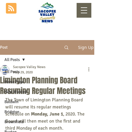
Sign Up
Post
All Posts
Sacopee Valley News
All Posts
May 29, 2020
Limington Planning Board
Home Page
Resuming Regular Meetings
Help Wanted
The Town of Limington Planning Board 
Baldwin
will resume its regular meetings 
Bridgton
schedule on 
Monday, June 1
, 2020. The 
Board will then meet on the first and 
Brownfield
third Monday of each month.
Buxton