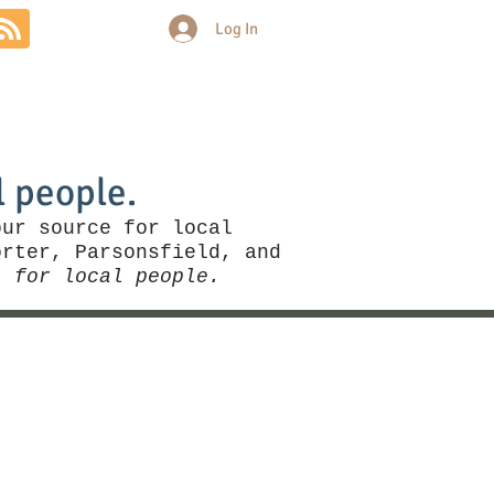
Log In
Community
Politics
More
l people.
our source for local
rter, Parsonsfield, and
, for local people.