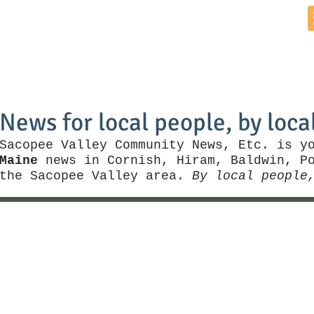
Home
News by Town
Local Business
Things To Do
News for local people, by loca
Sacopee Valley Community News, Etc. is y
Maine
news in Cornish, Hiram, Baldwin, Po
the Sacopee Valley area.
By local people