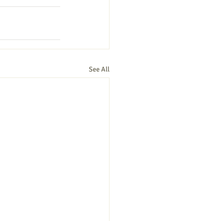
See All