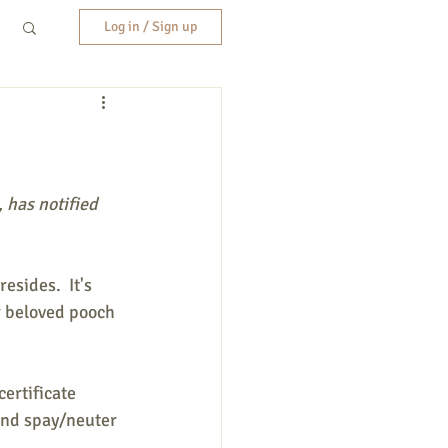
Log in / Sign up
, has notified 
sides.  It's 
r beloved pooch 
ertificate 
and spay/neuter 