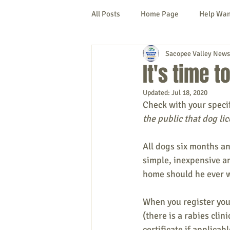
All Posts
Home Page
Help Wa
Sacopee Valley News
Cornish
Denmark
Fryeb
It's time t
Updated:
Jul 18, 2020
Lovell
Naples
Newfield
Check with your specif
the public that dog li
New Hampshire
etc.
Thi
All dogs six months an
simple, inexpensive an
home should he ever 
Politics
Public Notices
A
When you register your
(there is a rabies cli
certificate if applicabl