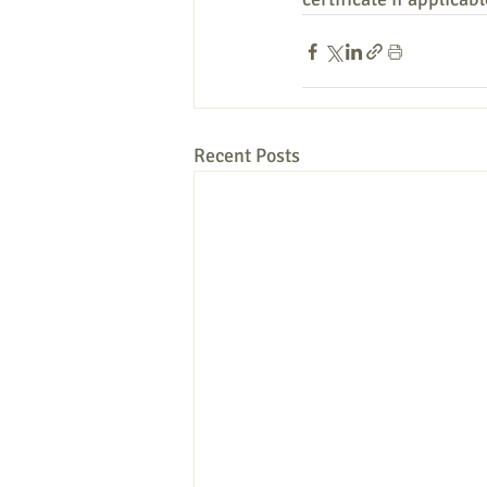
Recent Posts