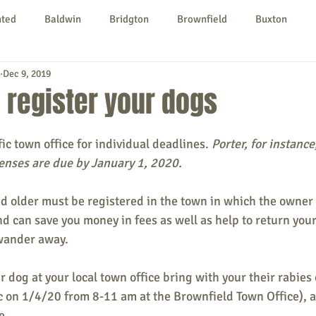
nted
Baldwin
Bridgton
Brownfield
Buxton
Dec 9, 2019
urg
Hiram
Kezar Falls
Limerick
Limington
o register your dogs
Parsonsfield
Porter
York County
ic town office for individual deadlines.
 Porter, for instance
censes are due by January 1, 2020. 
ngs To Do
Community
Local Government
Non-profit
d older must be registered in the town in which the owner re
d can save you money in fees as well as help to return you
wander away. 
rt
Education
Entertainment
 dog at your local town office bring with your their rabies c
nic on 1/4/20 from 8-11 am at the Brownfield Town Office), 
e. 