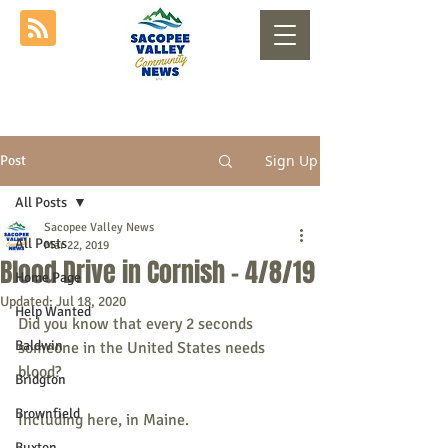
Sign Up
Post
All Posts
Sacopee Valley News
All Posts
Mar 22, 2019
Blood Drive in Cornish - 4/8/19
Home Page
Updated:
Jul 18, 2020
Help Wanted
Did you know that every 2 seconds 
Baldwin
someone in the United States needs 
blood? 
Bridgton
Brownfield
Including here, in Maine.
Buxton