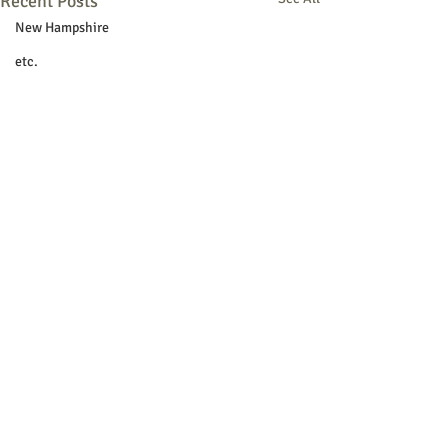
Recent Posts
New Hampshire
etc.
Things To Do
Community
Local Government
Non-profit
Politics
Public Notices
Art
Education
Entertainment
Festival
© 2018 Sacopee Valley Community
Festivals
News, Etc.