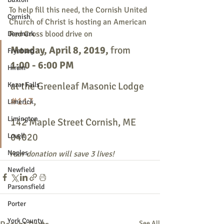
To help fill this need, the Cornish United 
Cornish
Church of Christ is hosting an American 
Red Cross blood drive on 
Denmark
Monday, April 8, 2019, 
from
Fryeburg
1:00 - 6:00 PM 
Hiram
at the Greenleaf Masonic Lodge 
Kezar Falls
#117
, 
Limerick
Limington
142 Maple Street Cornish, ME 
04020
Lovell
Naples
Your donation will save 3 lives!
Newfield
Parsonsfield
Porter
York County
See All