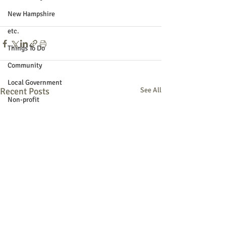
New Hampshire
etc.
Things To Do
Community
Local Government
Recent Posts
See All
Non-profit
Politics
Public Notices
Art
Education
Entertainment
Festival
Festivals