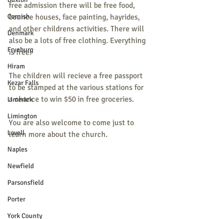
free admission there will be free food, 
Cornish
bounce houses, face painting, hayrides, 
and other childrens activities. There will 
Denmark
also be a lots of free clothing. Everything 
Fryeburg
is free!
Hiram
The children will recieve a free passport 
Kezar Falls
to be stamped at the various stations for 
a chance to win $50 in free groceries.
Limerick
Limington
You are also welcome to come just to 
Lovell
learn more about the church.
Naples
Newfield
Parsonsfield
Porter
York County