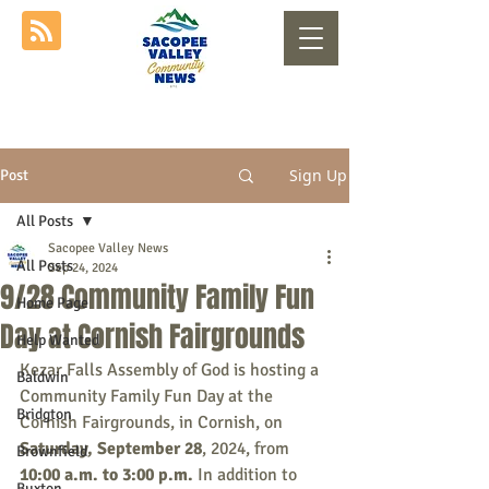
Sign Up
Post
All Posts
Sacopee Valley News
All Posts
Sep 24, 2024
9/28 Community Family Fun
Home Page
Day at Cornish Fairgrounds
Help Wanted
Kezar Falls Assembly of God is hosting a 
Baldwin
Community Family Fun Day at the 
Bridgton
Cornish Fairgrounds, in Cornish, on 
Saturday, September 28
, 2024, from 
Brownfield
10:00 a.m. to 3:00 p.m.
 In addition to 
Buxton