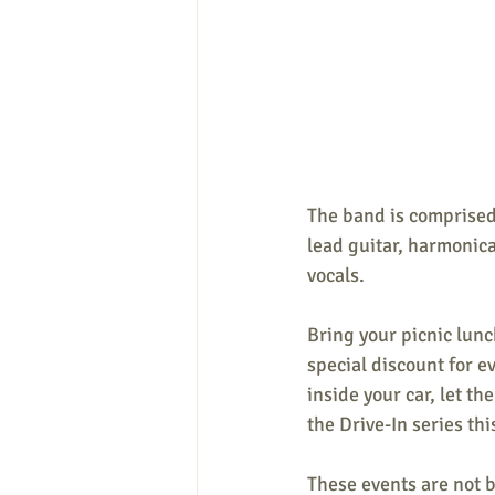
The band is comprised
lead guitar, harmonica
vocals.
Bring your picnic lunc
special discount for e
inside your car, let 
the Drive-In series th
These events are not 