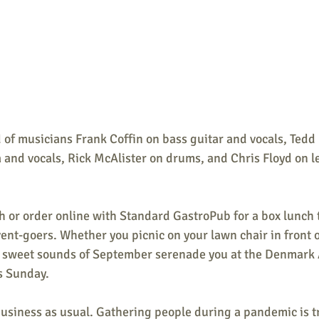
 of musicians 
Frank Coffin on bass guitar and vocals, Tedd
 and vocals, Rick McAlister on drums, and Chris Floyd on l
h or order online with Standard GastroPub for a box lunch 
vent-goers. Whether you picnic on your lawn chair in front o
the sweet sounds of September serenade you at the Denmark 
is Sunday.
business as usual. Gathering people during a pandemic is t