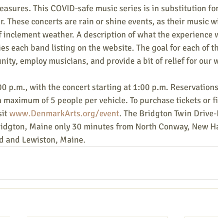
asures. This COVID-safe music series is in substitution f
r. These concerts are rain or shine events, as their music wi
of inclement weather. A description of what the experience wi
s each band listing on the website. The goal for each of th
nity, employ musicians, and provide a bit of relief for our
0 p.m., with the concert starting at 1:00 p.m. Reservations
a maximum of 5 people per vehicle. To purchase tickets or f
it 
www.DenmarkArts.org/event
. The Bridgton Twin Drive-I
Bridgton, Maine only 30 minutes from North Conway, New H
d and Lewiston, Maine.