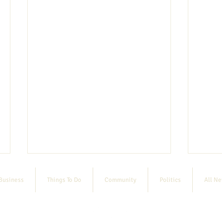
Business
Things To Do
Community
Politics
All N