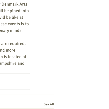
or Denmark Arts 
ll be piped into 
ll be like at 
ese events is to 
 weary minds.
 are required, 
ind more 
n is located at 
ampshire and 
See All