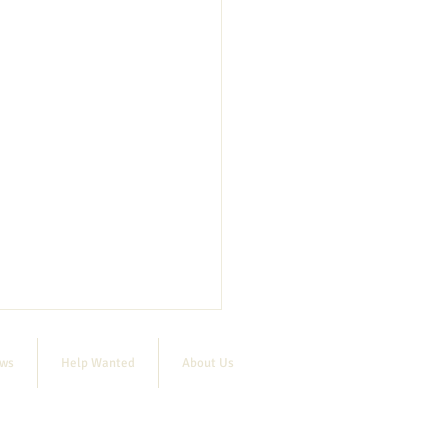
ews
Help Wanted
About Us