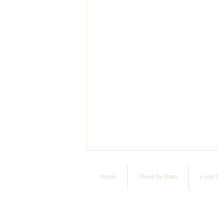
Home
News by Town
Local 