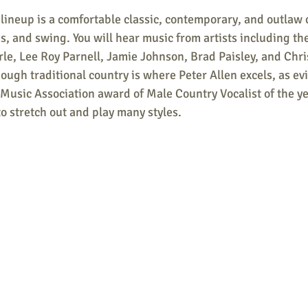
ineup is a comfortable classic, contemporary, and outlaw c
ues, and swing. You will hear music from artists including th
le, Lee Roy Parnell, Jamie Johnson, Brad Paisley, and Chri
ugh traditional country is where Peter Allen excels, as evi
Music Association award of Male Country Vocalist of the ye
o stretch out and play many styles.