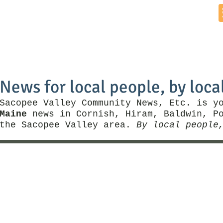
Home
News by Town
Local Business
Things To Do
News for local people, by loca
Sacopee Valley Community News, Etc. is y
Maine
news in Cornish, Hiram, Baldwin, Po
the Sacopee Valley area.
By local people