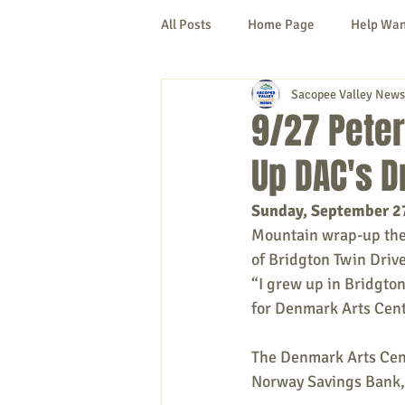
All Posts
Home Page
Help Wa
Sacopee Valley News
Cornish
Denmark
Fryeb
9/27 Peter
Up DAC's D
Lovell
Naples
Newfield
Sunday, September 2
Mountain wrap-up the 
New Hampshire
etc.
Thi
of Bridgton Twin Drive
“I grew up in Bridgton
for Denmark Arts Cente
Politics
Public Notices
A
The 
Denmark Arts Cente
Norway Savings Bank, 