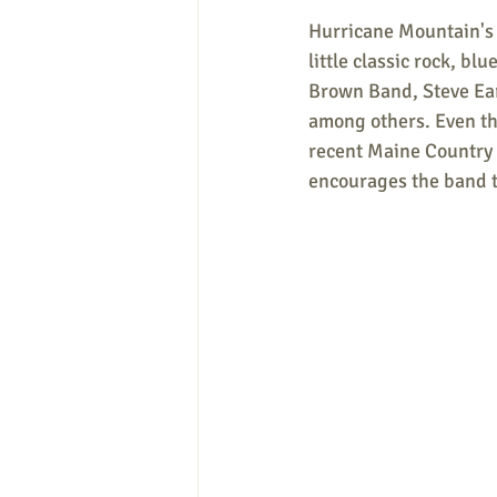
Hurricane Mountain's l
little classic rock, bl
Brown Band, Steve Ear
among others. Even tho
recent Maine Country 
encourages the band t