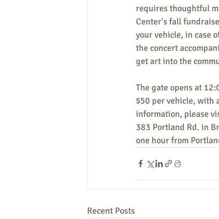
requires thoughtful me
Center's fall fundraise
your vehicle, in case 
the concert accompanie
get art into the commu
The gate opens at 12:0
$50 per vehicle, with 
information, please vis
383 Portland Rd. in 
one hour from Portlan
Recent Posts