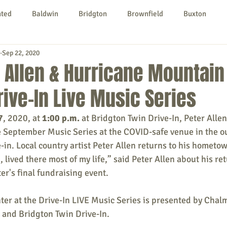
nted
Baldwin
Bridgton
Brownfield
Buxton
Sep 22, 2020
urg
Hiram
Kezar Falls
Limerick
Limington
 Allen & Hurricane Mountai
rive-In Live Music Series
Parsonsfield
Porter
York County
7
, 2020, at 
1:00 p.m.
 at Bridgton Twin Drive-In, 
Peter Allen
September Music Series at the COVID-safe venue in the ou
ngs To Do
Community
Local Government
Non-profit
-in. Local country artist Peter Allen returns to his hometow
, lived there most of my life,” said Peter Allen about his re
r's final fundraising event. 
rt
Education
Entertainment
r at the Drive-In LIVE Music Series is 
presented by Chalm
and Bridgton Twin Drive-In. 