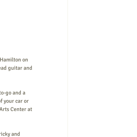
 Hamilton on 
ead guitar and 
to-go and a 
f your car or 
Arts Center at 
ricky and 