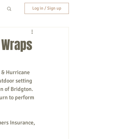
Log in / Sign up
n Wraps
 & Hurricane 
tdoor setting 
n of Bridgton. 
turn to perform 
ers Insurance, 