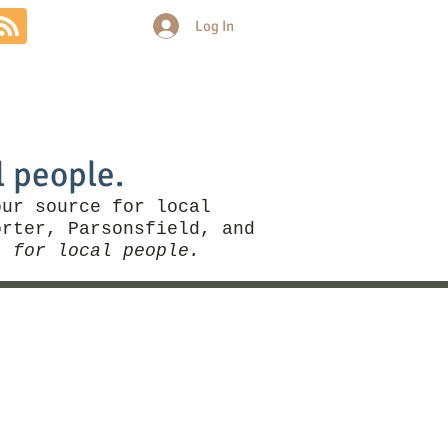
Log In
Community
Politics
More
l people.
our source for local
rter, Parsonsfield, and
, for local people.