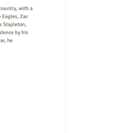
ountry, with a 
e Eagles, Zac 
s Stapleton, 
dence by his 
ar, he 