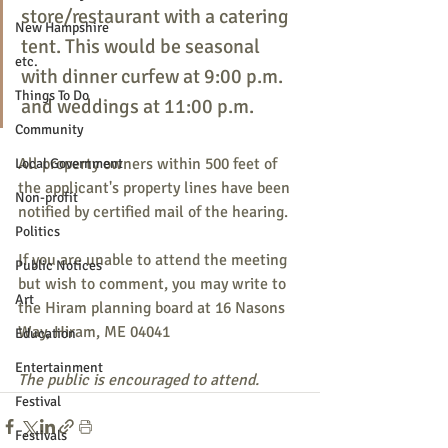
store/restaurant with a catering 
New Hampshire
tent. This would be seasonal 
etc.
with dinner curfew at 9:00 p.m. 
Things To Do
and weddings at 11:00 p.m.
Community
All property owners within 500 feet of 
Local Government
the applicant's property lines have been 
Non-profit
notified by certified mail of the hearing.
Politics
If you are unable to attend the meeting 
Public Notices
but wish to comment, you may write to 
Art
the Hiram planning board at 16 Nasons 
Way, Hiram, ME 04041
Education
Entertainment
The public is encouraged to attend.
Festival
Festivals