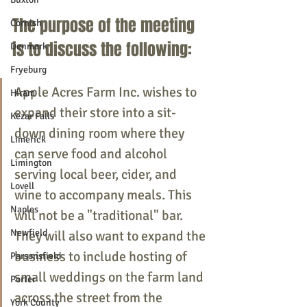
The purpose of the meeting 
Cornish
is to discuss the following:
Denmark
Fryeburg
Apple Acres Farm Inc. wishes to 
Hiram
expand their store into a sit-
Kezar Falls
down dining room where they 
Limerick
can serve food and alcohol 
Limington
serving local beer, cider, and 
Lovell
wine to accompany meals. This 
Naples
will not be a "traditional" bar. 
Newfield
They will also want to expand the 
business to include hosting of 
Parsonsfield
small weddings on the farm land 
Porter
across the street from the 
York County