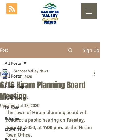
Sign Up
Post
All Posts
Sacopee Valley News
All Posts
Jun 9, 2020
6/16 Hiram Planning Board
Home Page
Meeting
Help Wanted
Updated:
Jul 18, 2020
Baldwin
The Town of Hiram planning board will 
Bridgton
conduct a public hearing on 
Tuesday, 
June 16
, 2020, at 
7:00 p.m.
 at the Hiram 
Brownfield
Town Office.
Buxton