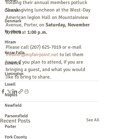
holding their annual members potluck 
Thanksgiving luncheon at the West-Day 
Cornish
American legion Hall on Mountainview 
Denmark
Avenue, Porter, on 
Saturday, November 
Fryeburg
9
, 2019 at 
1:00 p.m.
Hiram
Please call (207) 625-7019 or e-mail 
Kezar Falls
frediler@myfairpoint.net
 to let them 
know if you plan to attend, if you are 
Limerick
bringing a guest, and what you would 
Limington
like to bring to share.
Lovell
Naples
Newfield
Parsonsfield
Recent Posts
See All
Porter
York County