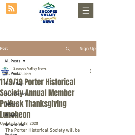
Sign Up
Post
All Posts
Sacopee Valley News
All Posts
Nov 7, 2019
11/9/19 Porter Historical
Home Page
Society Annual Member
Help Wanted
Potluck Thanksgiving
Baldwin
Luncheon
Bridgton
Updated:
Jul 18, 2020
Brownfield
The Porter Historical Society will be 
Buxton