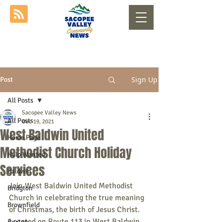
Sign Up
Post
All Posts
Sacopee Valley News
All Posts
Dec 19, 2021
West Baldwin United
Home Page
Methodist Church Holiday
Help Wanted
Services
Baldwin
Join West Baldwin United Methodist 
Bridgton
Church in celebrating the true meaning 
Brownfield
of Christmas, the birth of Jesus Christ. 
Located on Route 113 in West Baldwin.
Buxton