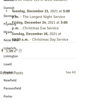
Cornish
Tuesday, December 21
, 2021
at
 5:00 
Denmark
p.m. 
- The Longest Night Service
Friday, December 24
, 2021
at
 5:00 
Fryeburg
p.m.
 - Christmas Eve Service
Hiram
Sunday, December 26
, 2021 at 
10:30 a.m.
 - Christmas Day Service
Kezar Falls
Limerick
Limington
Lovell
Recent Posts
Naples
See All
Newfield
Parsonsfield
Porter
York County