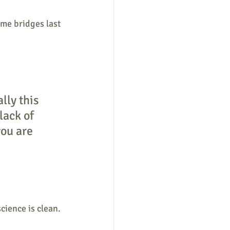
ome bridges last 
lly this 
ack of 
ou are 
ience is clean. 