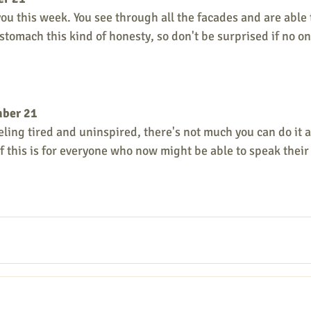
ou this week. You see through all the facades and are able t
stomach this kind of honesty, so don't be surprised if no on
mber 21
eeling tired and uninspired, there's not much you can do it a
ef this is for everyone who now might be able to speak thei