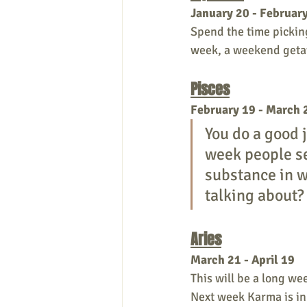
January 20 - Februar
Spend the time picking
week, a weekend getaw
Pisces
February 19 - March 
You do a good 
week people se
substance in w
talking about?
Aries
March 21 - April 19 
This will be a long we
Next week Karma is in 