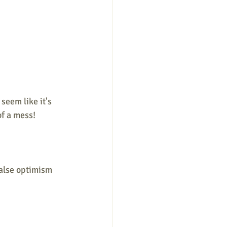
eem like it's 
of a mess!
false optimism 