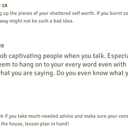
y 18
 up the pieces of your shattered self worth. If you burnt s
ay might not be such a bad idea. 
20
job captivating people when you talk. Especia
em to hang on to your every word even with l
hat you are saying. Do you even know what y
 
ek if you take much-needed advice and make sure your consc
the house, lesson plan in hand! 