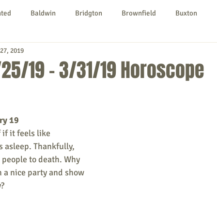
nted
Baldwin
Bridgton
Brownfield
Buxton
27, 2019
urg
Hiram
Kezar Falls
Limerick
Limington
25/19 - 3/31/19 Horoscope
Parsonsfield
Porter
York County
ry 19
ngs To Do
Community
Local Government
Non-profit
f it feels like 
 asleep. Thankfully, 
e people to death. Why 
rt
Education
Entertainment
h a nice party and show 
y?