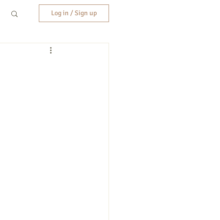
Log in / Sign up