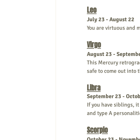
Leo
July 23 - August 22
You are virtuous and m
Virgo
August 23 - Septemb
This Mercury retrograd
safe to come out into 
Libra
September 23 - Octob
If you have siblings, 
and type A personaliti
Scorpio
October 23 - Novemb