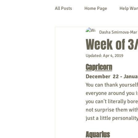
All Posts
Home Page
Help Wa
Dasha Smirnova
Mar 
Cornish
Denmark
Fryeb
Week of 3/
Updated:
Apr 4, 2019
Lovell
Naples
Newfield
Capricorn
December  22 - Janua
New Hampshire
etc.
Thi
You can thank yourself i
everyone around you is
you can't literally bor
Politics
Public Notices
A
not surprise them wit
just a little personalit
Aquarius