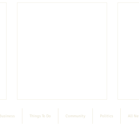
Business
Things To Do
Community
Politics
All N