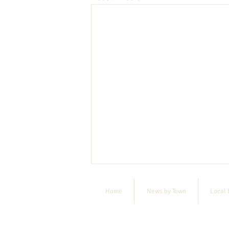
Home
News by Town
Local 