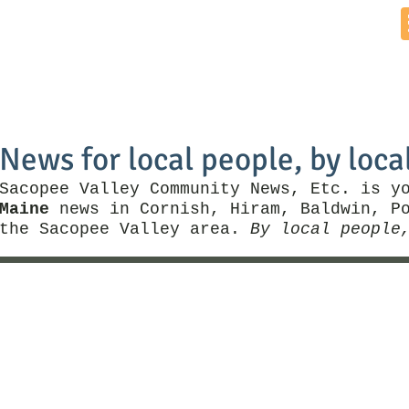
Home
News by Town
Local Business
Things To Do
News for local people, by loca
Sacopee Valley Community News, Etc. is y
Maine
news in Cornish, Hiram, Baldwin, Po
the Sacopee Valley area.
By local people