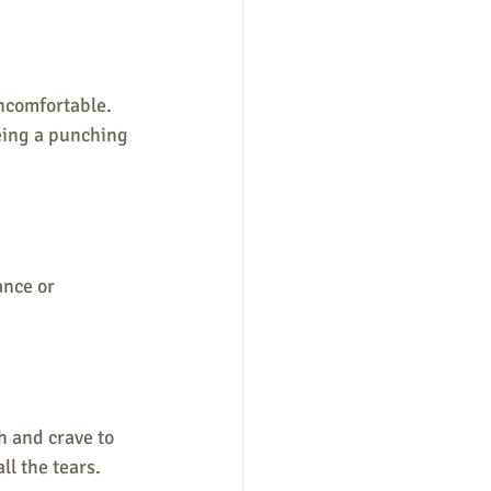
ncomfortable. 
being a punching 
ance or 
 and crave to 
l the tears. 