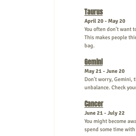
Taurus
April 20 - May 20
You often don't want t
This makes people thin
bag.
Gemini
May 21 - June 20
Don't worry, Gemini, t
unbalance. Check your 
Cancer
June 21 - July 22
You might become awar
spend some time with o