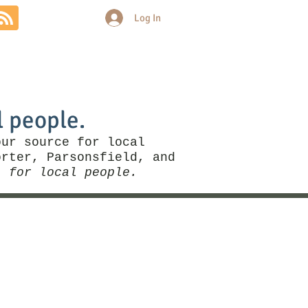
Log In
Community
Politics
More
l people.
our source for local
rter, Parsonsfield, and
, for local people.