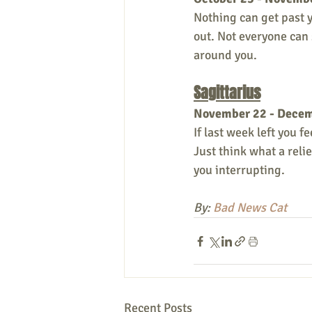
Nothing can get past y
out. Not everyone can 
around you. 
Sagittarius
November 22 - Dece
If last week left you f
Just think what a reli
you interrupting. 
By: 
Bad News Cat
Recent Posts