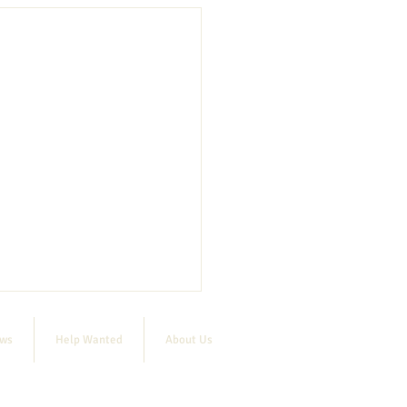
ews
Help Wanted
About Us