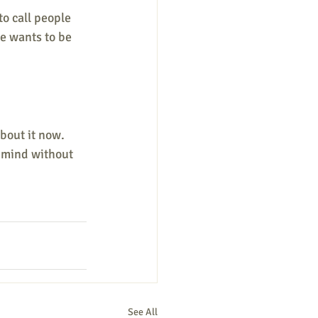
o call people 
e wants to be 
bout it now. 
r mind without 
See All