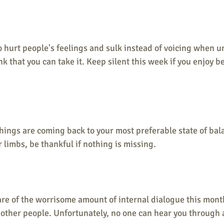
o hurt people's feelings and sulk instead of voicing when u
k that you can take it. Keep silent this week if you enjoy 
hings are coming back to your most preferable state of bal
limbs, be thankful if nothing is missing.
e of the worrisome amount of internal dialogue this month
ther people. Unfortunately, no one can hear you through al