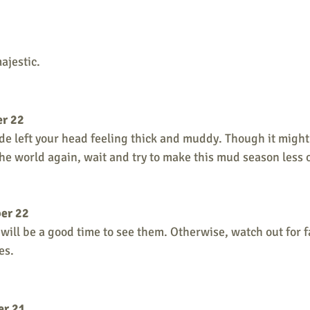
ajestic.
er 22
e left your head feeling thick and muddy. Though it might s
the world again, wait and try to make this mud season less 
er 22
it will be a good time to see them. Otherwise, watch out for 
es. 
er 21