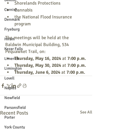
Shorelands Protections
Cornish
Cannabis
the National Flood Insurance 
Denmark
program
Fryeburg
The meetings will be held at the 
Hiram
Baldwin Municipal Building, 534 
Kezar Falls
Pequawket Trail, on:
Thursday, May 16, 2024 
at 
7:00 p.m.
Limerick
Thursday, May 30, 2024 
at 
7:00 p.m.
Limington
Thursday, June 6, 2024 
at 
7:00 p.m.
Lovell
Naples
Newfield
Parsonsfield
Recent Posts
See All
Porter
York County