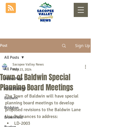
Sign Up
Post
All Posts
Sacopee Valley News
All Posts
May 23, 2024
Town of Baldwin Special
Home Page
Planning Board Meetings
Help Wanted
The Town of Baldwin will have special 
Baldwin
planning board meetings to develop 
Bridgton
proposed revisions to the Baldwin Lane 
Use Ordinances to address:
Brownfield
LD-2003
Buxton