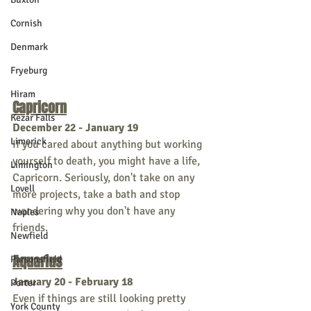
Cornish
Denmark
Fryeburg
Hiram
Capricorn
Kezar Falls
December 22 - January 19
Limerick
If you cared about anything but working 
yourself to death, you might have a life, 
Limington
Capricorn. Seriously, don't take on any 
Lovell
more projects, take a bath and stop 
wondering why you don't have any 
Naples
friends.     
Newfield
Aquarius
Parsonsfield
January 20 - February 18
Porter
Even if things are still looking pretty 
York County