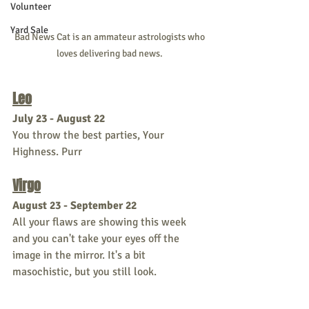
Volunteer
Yard Sale
Bad News Cat is an ammateur astrologists who 
loves delivering bad news. 
Leo
July 23 - August 22
You throw the best parties, Your 
Highness. Purr
Virgo
August 23 - September 22
All your flaws are showing this week 
and you can't take your eyes off the 
image in the mirror. It's a bit 
masochistic, but you still look.