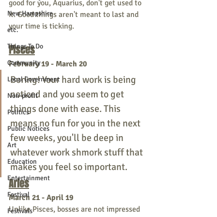
good for you, Aquarius, don't get used to 
New Hampshire
it. Good things aren't meant to last and 
your time is ticking.
etc.
Things To Do
Pisces
Community
February 19 - March 20
Boring! Your hard work is being 
Local Government
noticed and you seem to get 
Non-profit
things done with ease. This 
Politics
means no fun for you in the next 
Public Notices
few weeks, you'll be deep in 
Art
whatever work shmork stuff that 
Education
makes you feel so important. 
Entertainment
Aries
Festival
March 21 - April 19
Unlike Pisces, bosses are not impressed 
Festivals