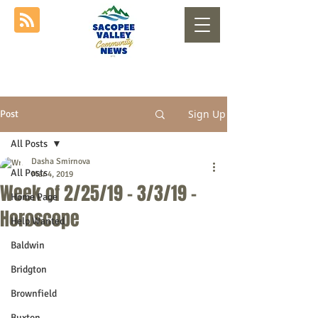
Sign Up
Post
All Posts
Dasha Smirnova
All Posts
Mar 4, 2019
Week of 2/25/19 - 3/3/19 -
Home Page
Horoscope
Help Wanted
Baldwin
Bridgton
Brownfield
Buxton