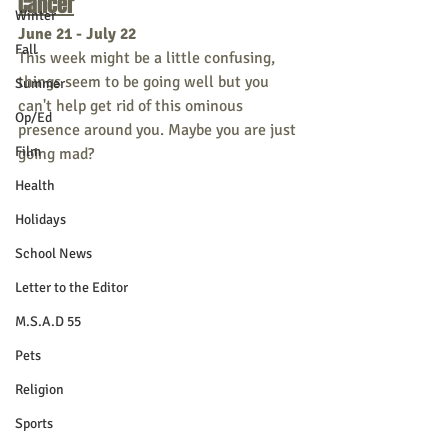
Cancer
Winter
June 21 - July 22
Fall
This week might be a little confusing, 
things seem to be going well but you 
Summer
can't help get rid of this ominous 
Op/Ed
presence around you. Maybe you are just 
Film
going mad?
Health
Holidays
School News
Letter to the Editor
M.S.A.D 55
Pets
Religion
Sports