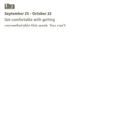
Libra
September 23 - October 22
Get comfortable with getting 
uncomfortable this week. You can't 
charm hard work, Libra. You
think you have everyone fooled, but you 
need to put some effort it to tip this 
scale.
Scorpio
October 23 - November 21
From passionate to obsessive in no time 
this week. Cool it, Scorpio, you're scary.  
Sagittarius
November 22 - December 21
This week starts with a little self doubt 