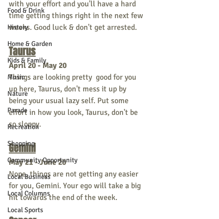
with your effort and you'll have a hard 
Food & Drink
time getting things right in the next few 
weeks. Good luck & don't get arrested.
History
Home & Garden
Taurus
Kids & Family
April 20 - May 20
Things are looking pretty  good for you 
Music
up here, Taurus, don't mess it up by 
Nature
being your usual lazy self. Put some 
Parade
effort in how you look, Taurus, don't be 
so sloppy.
Recreation
Shopping
Gemini
Community Opportunity
May 21 - June 20
Nope, things are not getting any easier 
Local Business
for you, Gemini. Your ego will take a big 
Local Columns
hit towards the end of the week.
Local Sports