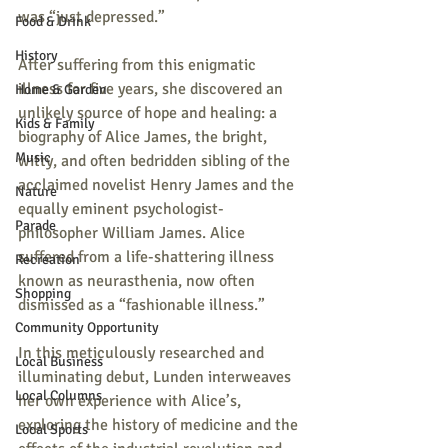
was “just depressed.”
Food & Drink
History
After suffering from this enigmatic 
illness for five years, she discovered an 
Home & Garden
unlikely source of hope and healing: a 
Kids & Family
biography of Alice James, the bright, 
Music
witty, and often bedridden sibling of the 
acclaimed novelist Henry James and the 
Nature
equally eminent psychologist-
Parade
philosopher William James. Alice 
suffered from a life-shattering illness 
Recreation
known as neurasthenia, now often 
Shopping
dismissed as a “fashionable illness.” 
Community Opportunity
In this meticulously researched and 
Local Business
illuminating debut, Lunden interweaves 
Local Columns
her own experience with Alice’s, 
exploring the history of medicine and the 
Local Sports