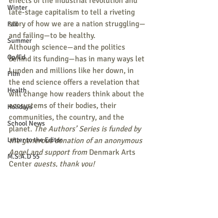
effects of the industrial revolution and 
Winter
late-stage capitalism to tell a riveting 
story of how we are a nation struggling—
Fall
and failing—to be healthy.
Summer
Although science—and the politics 
Op/Ed
behind its funding—has in many ways let 
Lunden and millions like her down, in 
Film
the end science offers a revelation that 
Health
will change how readers think about the 
ecosystems of their bodies, their 
Holidays
communities, the country, and the 
School News
planet. 
The Authors’ Series is funded by 
Letter to the Editor
the generous donation of an anonymous 
Angel and support from 
Denmark Arts 
M.S.A.D 55
Center 
guests, thank you!
Pets
Tickets for these events are $10 
Religion
suggested donation or Pay-What-You-
Sports
Can supporting the Authors Series and 