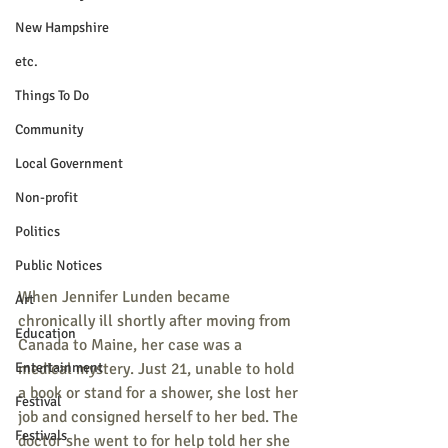
New Hampshire
etc.
Things To Do
Community
Local Government
Non-profit
Politics
Public Notices
When Jennifer Lunden became 
Art
chronically ill shortly after moving from 
Education
Canada to Maine, her case was a 
Entertainment
medical mystery. Just 21, unable to hold 
a book or stand for a shower, she lost her 
Festival
job and consigned herself to her bed. The 
Festivals
doctor she went to for help told her she 