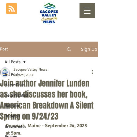
Sign Up
Post
All Posts
Sacopee Valley News
All Posts
Sep 21, 2023
Join author Jennifer Lunden
Home Page
as she discusses her book,
Help Wanted
American Breakdown A Silent
Baldwin
Spring on 9/24/23
Bridgton
Denmark, Maine - September 24, 2023 
Brownfield
at 5pm. 
Buxton