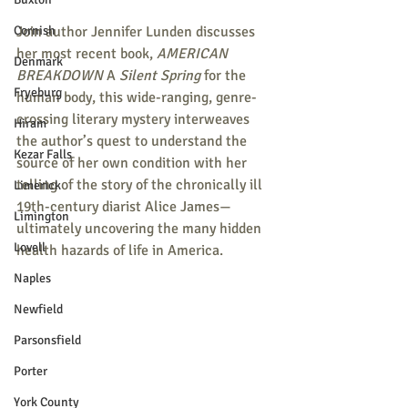
Cornish
Join author Jennifer Lunden discusses 
her most recent book, 
AMERICAN 
Denmark
BREAKDOWN 
A 
Silent Spring
 for the 
Fryeburg
human body, this wide-ranging, genre-
crossing literary mystery interweaves 
Hiram
the author’s quest to understand the 
Kezar Falls
source of her own condition with her 
telling of the story of the chronically ill 
Limerick
19th-century diarist Alice James—
Limington
ultimately uncovering the many hidden 
Lovell
health hazards of life in America.
Naples
Newfield
Parsonsfield
Porter
York County