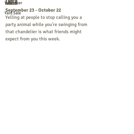
Libra
Volunteer
September 23 - October 22
Yard Sale
Yelling at people to stop calling you a 
party animal while you're swinging from 
that chandelier is what friends might 
expect from you this week. 
Scorpio
October 23 - November 21
A little bit Alice in Wonderland, a little 
bit Edgar Allan Poe...you simply excel at 
creepy this week. 
Sagittarius
November 22 - December 21
If you think about making important 
strategic moves - abort and retreat, 
abort and retreat!