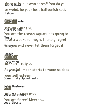
kinda silly, but who cares?! You do you, 
Food & Drink
be weird, be your best buffoonish self. 
History
Gemini
Home & Garden
May 21 - June 20
Kids & Family
You are the reason Aquarius is going to 
Music
have a weekend they will likely regret 
and you will never let them forget it. 
Nature
Parade
Cancer
Recreation
June 21 - July 22
As the full moon starts to wane so does 
Shopping
your self esteem.
Community Opportunity
Leo
Local Business
July 23 - August 22
Local Columns
You are fierce! Meeeeow!
Local Sports