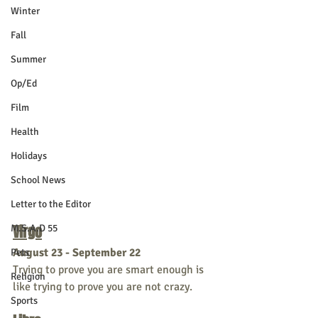
Winter
Fall
Summer
Op/Ed
Film
Health
Holidays
School News
Letter to the Editor
Virgo
M.S.A.D 55
August 23 - September 22
Pets
Trying to prove you are smart enough is 
Religion
like trying to prove you are not crazy.
Sports