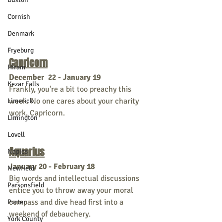
Cornish
Denmark
Fryeburg
Capricorn
Hiram
December  22 - January 19
Kezar Falls
Frankly, you're a bit too preachy this 
week. No one cares about your charity 
Limerick
work, Capricorn. 
Limington
Lovell
Aquarius
Naples
January 20 - February 18
Newfield
Big words and intellectual discussions 
Parsonsfield
entice you to throw away your moral 
compass and dive head first into a 
Porter
weekend of debauchery. 
York County