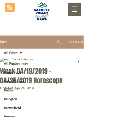
Sign Up
Post
All Posts
Dasha Smirnova
All Posts
Apr 19, 2019
Week 04/19/2019 -
Home Page
04/25/2019 Horoscope
Help Wanted
Updated:
Apr 24, 2019
Baldwin
Bridgton
Brownfield
Buxton