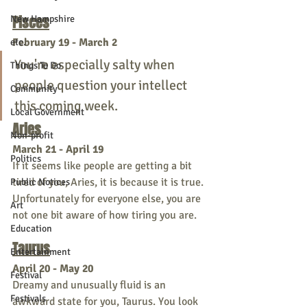
Pisces
New Hampshire
February 19 - March 2
etc.
You're especially salty when 
Things To Do
people question your intellect 
Community
this coming week. 
Local Government
Aries
Non-profit
March 21 - April 19 
Politics
If it seems like people are getting a bit 
tired of you, Aries, it is because it is true. 
Public Notices
Unfortunately for everyone else, you are 
Art
not one bit aware of how tiring you are. 
Education
Taurus
Entertainment
April 20 - May 20
Festival
Dreamy and unusually fluid is an 
Festivals
awkward state for you, Taurus. You look 