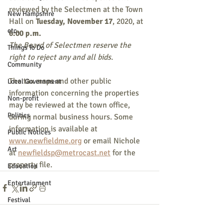
reviewed by the Selectmen at the Town 
New Hampshire
Hall on 
Tuesday, November 17
, 2020, at 
etc.
6:00 p.m.
The Board of Selectmen reserve the 
Things To Do
right to reject any and all bids.
Community
The tax maps and other public 
Local Government
information concerning the properties 
Non-profit
may be reviewed at the town office, 
Politics
during normal business hours. Some 
information is available at 
Public Notices
www.newfieldme.org
 or email Nichole 
Art
at 
newfieldsp@metrocast.net
 for the 
property file.
Education
Entertainment
Festival
Festivals