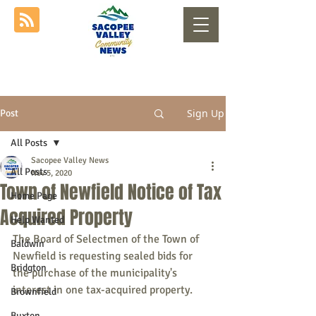
Sign Up
Post
All Posts
Sacopee Valley News
All Posts
Nov 5, 2020
Town of Newfield Notice of Tax
Home Page
Acquired Property
Help Wanted
The Board of Selectmen of the Town of 
Baldwin
Newfield is requesting sealed bids for 
Bridgton
the purchase of the municipality's 
interest in one tax-acquired property.
Brownfield
Buxton