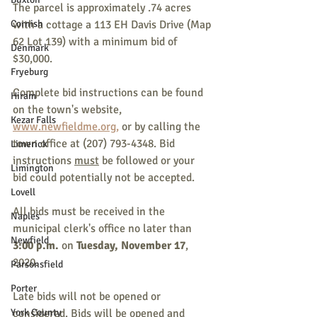
The parcel is approximately .74 acres 
Cornish
with a cottage a 113 EH Davis Drive (Map 
62 Lot 139) with a minimum bid of 
Denmark
$30,000.
Fryeburg
Complete bid instructions can be found 
Hiram
on the town's website, 
Kezar Falls
www.newfieldme.org,
 or by calling the 
town office at (207) 793-4348. Bid 
Limerick
instructions 
must
 be followed or your 
Limington
bid could potentially not be accepted. 
Lovell
All bids must be received in the 
Naples
municipal clerk's office no later than 
Newfield
3:00 p.m.
 on
 Tuesday, November 17
, 
2020.
Parsonsfield
Porter
Late bids will not be opened or 
York County
considered. Bids will be opened and 