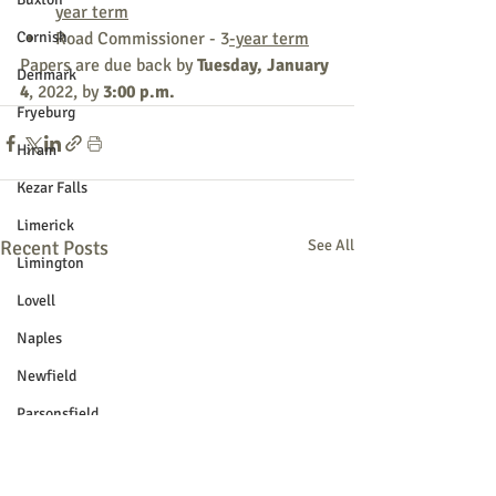
year term
Cornish
Road Commissioner - 3
-year term
Papers are due back by 
Tuesday, January 
Denmark
4
, 2022, by 
3:00 p.m.
Fryeburg
Hiram
Kezar Falls
Limerick
Recent Posts
See All
Limington
Lovell
Naples
Newfield
Parsonsfield
Porter
York County