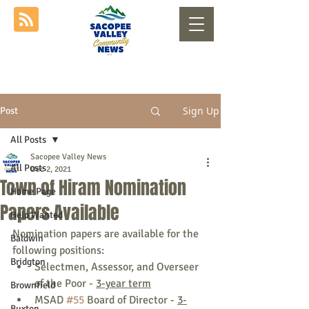
Sign Up
Post
All Posts
Sacopee Valley News
All Posts
Dec 2, 2021
Town of Hiram Nomination
Home Page
Papers Available
Help Wanted
Nomination papers are available for the 
Baldwin
following positions:
Bridgton
Selectmen, Assessor, and Overseer 
of the Poor - 
3-year term
Brownfield
MSAD 
#55
 Board of Director - 
3-
Buxton