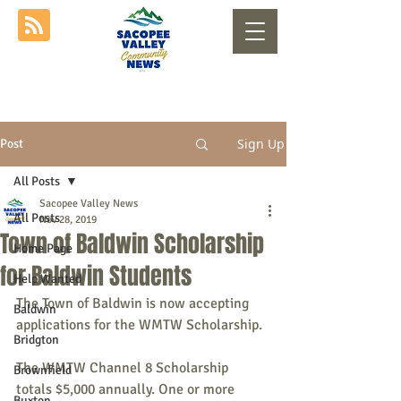
Sign Up
Post
All Posts
Sacopee Valley News
All Posts
Nov 28, 2019
Town of Baldwin Scholarship
Home Page
for Baldwin Students
Help Wanted
The Town of Baldwin is now accepting 
Baldwin
applications for the WMTW Scholarship.
Bridgton
The WMTW Channel 8 Scholarship 
Brownfield
totals $5,000 annually. One or more 
Buxton