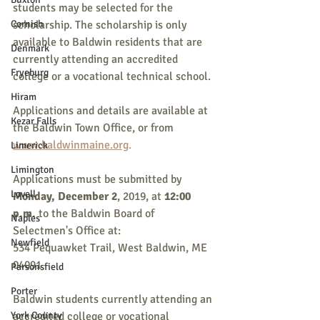
students may be selected for the 
Cornish
scholarship. The scholarship is only 
available to Baldwin residents that are 
Denmark
currently attending an accredited 
Fryeburg
college or a vocational technical school.
Hiram
Applications and details are available at 
Kezar Falls
the Baldwin Town Office, or from 
www.baldwinmaine.org
.
Limerick
Limington
Applications must be submitted by 
Lovell
Monday, December 2
, 2019, at 
12:00 
p.m. 
to the Baldwin Board of 
Naples
Selectmen's Office at:
Newfield
534 Pequawket Trail, West Baldwin, ME 
04091
Parsonsfield
Porter
Baldwin students currently attending an 
York County
accredited college or vocational 