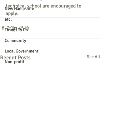
technical school are encouraged to 
New Hampshire
apply.
etc.
Things To Do
Community
Local Government
Recent Posts
See All
Non-profit
Politics
Public Notices
Art
Education
Entertainment
Festival
Festivals