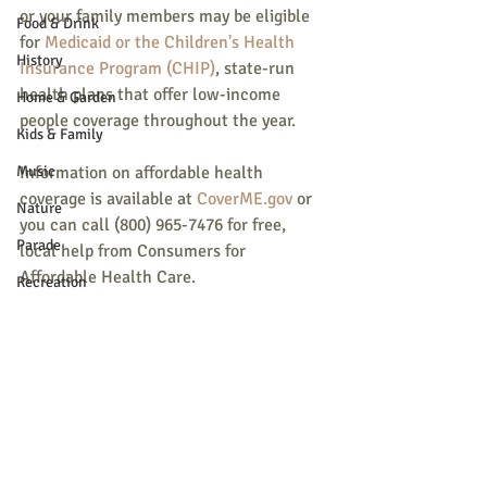
or your family members may be eligible 
Food & Drink
for 
Medicaid or the Children's Health 
History
Insurance Program (CHIP)
, state-run 
health plans that offer low-income 
Home & Garden
people coverage throughout the year.
Kids & Family
Music
Information on affordable health 
coverage is available at 
CoverME.gov
 or 
Nature
you can call (800) 965-7476 for free, 
Parade
local help from Consumers for 
Affordable Health Care.
Recreation
Shopping
Community Opportunity
Local Business
Local Columns
Local Sports
Recent Posts
See All