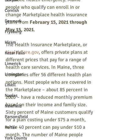
people who qualify can enroll in or 
Cornish
change Marketplace health insurance 
Denmark
plans from 
February 15, 2021 through 
May 15, 2021
. 
Fryeburg
Hiram
The Health Insurance Marketplace, or 
HealthCare.gov
, offers private plans at 
Kezar Falls
different prices that pay for a range of 
Limerick
health care services. In Maine, three 
Limington
companies offer 56 different health plan 
options. Most people who are covered in 
Lovell
the Marketplace – about 85 percent in 
Naples
2020 – have a reduced monthly premium 
based on their income and family size. 
Newfield
Sixty percent of Maine customers qualify 
Parsonsfield
for a plan costing under $75 a month, 
while 40 percent can pay under $10 a 
Porter
month. The number of Maine people 
York County