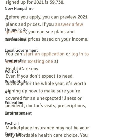
signed up for 2021 is 59,738.
New Hampshire
Before you apply, you can preview 2021 
etc.
plans and prices. If you 
answer a few 
Things To Do
questions
, you can see plans and 
estimated prices based on your income.
Community
Local Government
You can 
start an application
 or 
log in to 
Non-profit
update an existing one
 at 
HealthCare.gov.
Politics
Even if you don’t expect to need 
Public Notices
coverage for the whole year, it’s worth 
signing up now to make sure you’re 
Art
covered for an unexpected illness or 
Education
accident, doctor’s visits, prescriptions, 
and more.
Entertainment
Festival
Marketplace insurance may not be your 
Festivals
only affordable health care choice. You 