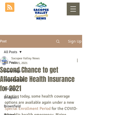
Sign Up
Post
All Posts
Sacopee Valley News
All Posts
Feb 15, 2021
Second Chance to get
Home Page
Affordable Health Insurance
Help Wanted
for 2021
Baldwin
Starting today, some health coverage 
Bridgton
options are available again under a new 
Brownfield
Special Enrollment Period
 for the COVID-
19 public health emergency. Maine 
Buxton