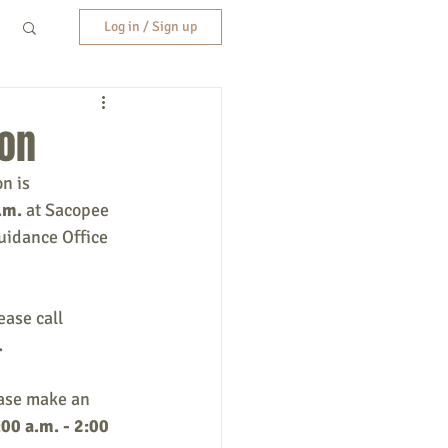
Log in / Sign up
ion
n is 
.m.
 at Sacopee 
uidance Office 
ase call 
.
ease make an 
00 a.m. - 2:00 