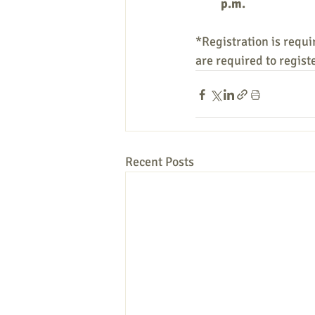
p.m.
*Registration is requir
are required to regist
Recent Posts