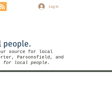
Log In
Community
Politics
More
l people.
our source for local
rter, Parsonsfield, and
, for local people.