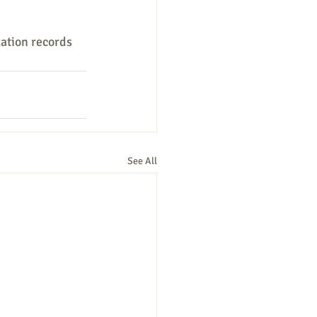
zation records 
See All