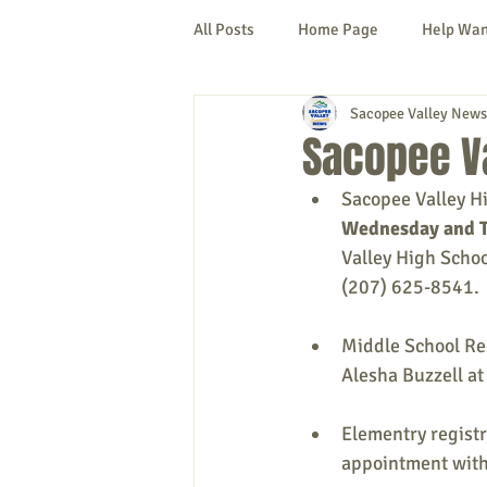
All Posts
Home Page
Help Wa
Sacopee Valley News
Cornish
Denmark
Fryeb
Sacopee Va
Sacopee Valley Hi
Lovell
Naples
Newfield
Wednesday and T
Valley High Scho
(207) 625-8541.
New Hampshire
etc.
Thi
Middle School Reg
Alesha Buzzell at
Politics
Public Notices
A
Elementry registr
appointment with