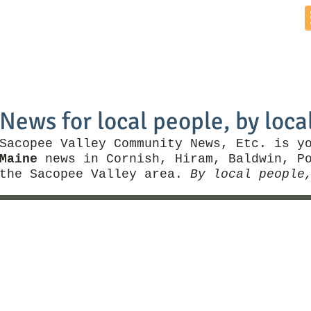
Home
News by Town
Local Business
Things To Do
News for local people, by loca
Sacopee Valley Community News, Etc. is y
Maine
news in Cornish, Hiram, Baldwin, Po
the Sacopee Valley area.
By local people