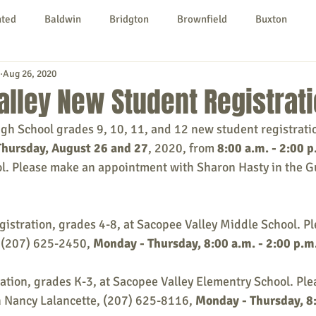
nted
Baldwin
Bridgton
Brownfield
Buxton
Aug 26, 2020
urg
Hiram
Kezar Falls
Limerick
Limington
lley New Student Registrat
gh School grades 9, 10, 11, and 12 new student registratio
Parsonsfield
Porter
York County
hursday, August 26 and 27
, 2020, from 
8:00 a.m. - 2:00 p
ol. Please make an appointment with Sharon Hasty in the G
ngs To Do
Community
Local Government
Non-profit
istration, grades 4-8, at Sacopee Valley Middle School. Ple
 (207) 625-2450, 
Monday - Thursday, 8:00 a.m. - 2:00 p.m
rt
Education
Entertainment
ation, grades K-3, at Sacopee Valley Elementry School. Pl
 Nancy Lalancette, (207) 625-8116, 
Monday - Thursday, 8: