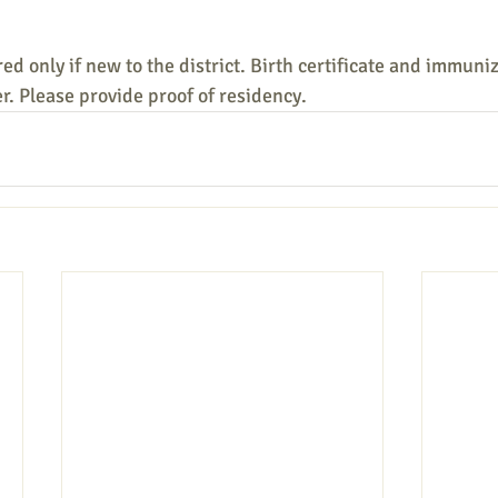
ed only if new to the district. Birth certificate and immuni
er. Please provide proof of residency.