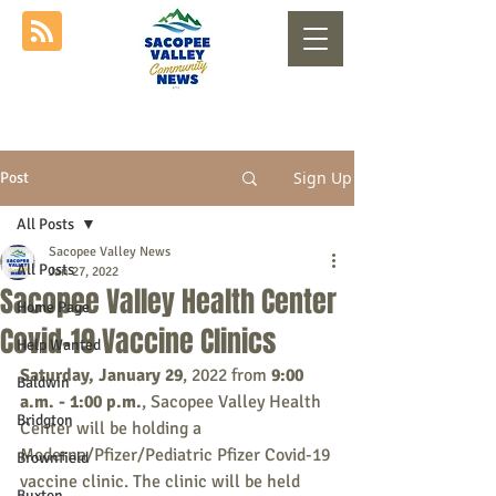
Sign Up
Post
All Posts
Sacopee Valley News
All Posts
Jan 27, 2022
Sacopee Valley Health Center
Home Page
Covid-19 Vaccine Clinics
Help Wanted
Saturday, January 29
, 2022 from 
9:00 
Baldwin
a.m. - 1:00 p.m.
, Sacopee Valley Health 
Bridgton
Center will be holding a 
Moderna/Pfizer/Pediatric Pfizer Covid-19 
Brownfield
vaccine clinic. The clinic will be held 
Buxton