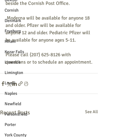
beside the Cornish Post Office.
Cornish
 Moderna will be available for anyone 18 
Denmark
and older. Pfizer will be available for 
Fryeburg
anyone 12 and older. Pediatric Pfizer will 
be available for anyone ages 5-11. 
Hiram
Kezar Falls
Please call (207) 625-8126 with 
questions or to schedule an appointment.
Limerick
Limington
Lovell
Naples
Newfield
Recent Posts
See All
Parsonsfield
Porter
York County