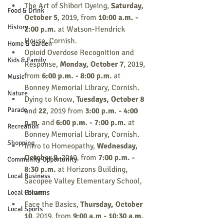
The Art of Shibori Dyeing, 
Saturday, 
Food & Drink
October 5
, 2019, from 
10:00 a.m. - 
History
2:00 p.m.
 at Watson-Hendrick 
House, Cornish.
Home & Garden
Opioid Overdose Recognition and 
Kids & Family
Response, 
Monday, October 7
, 2019, 
from 
6:00 p.m. - 8:00 p.m.
 at 
Music
Bonney Memorial Library, Cornish.
Nature
Dying to Know, 
Tuesdays, October 8
Parade
and
 22
, 2019 from 
3:00 p.m. - 4:00 
p.m. 
and 
6:00 p.m. - 7:00 p.m. 
at 
Recreation
Bonney Memorial Library, Cornish.
Shopping
Intro to Homeopathy, 
Wednesday, 
October 9
, 2019, from
 7:00 p.m. - 
Community Opportunity
8:30 p.m.
 at Horizons Building, 
Local Business
Sacopee Valley Elementary School, 
Hiram.
Local Columns
Face the Basics, 
Thursday, October 
Local Sports
10
, 2019, from 
9:00 a.m - 10:30 a.m. 