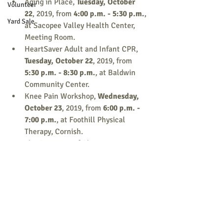
Aging in Place,
 Tuesday, October 
Volunteer
22
, 2019, from 
4:00 p.m. - 5:30 p.m.
, 
Yard Sale
at
Sacopee Valley Health Center, 
Meeting Room.
HeartSaver Adult and Infant CPR, 
Tuesday, October 22
, 2019, from 
5:30 p.m. - 8:30 p.m.
, at Baldwin 
Community Center.
Knee Pain Workshop, 
Wednesday,  
October 23
, 2019, from 
6:00 p.m. - 
7:00 p.m.
, at Foothill Physical 
Therapy, Cornish.
The Spectrum of Change,
Wednesday, October 23
, 2019, from 
5:30 p.m. - 7:00 p.m.
, at Bonney 
Memorial Library, Cornish.
Digital Photography, 
Monday, 
October 28
, 2019, from 
5:00 p.m. - 
8:00 p.m.
, at Bonney Memorial 