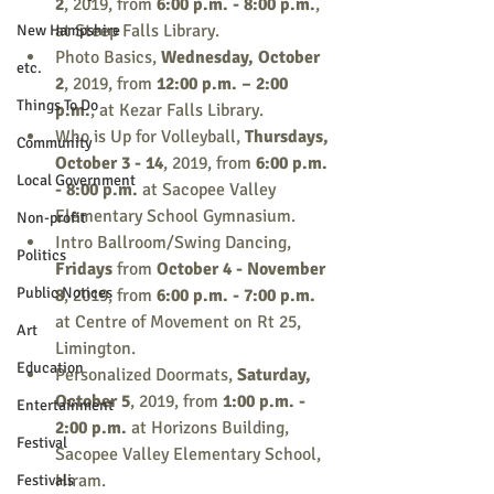
2
, 2019, from 
6:00 p.m. - 8:00 p.m.
, 
at Steep Falls Library.
New Hampshire
Photo Basics, 
Wednesday, October 
etc.
2
, 2019, from 
12:00 p.m. – 2:00 
Things To Do
p.m.
, at Kezar Falls Library.
Who is Up for Volleyball, 
Thursdays, 
Community
October 3 - 14
, 2019, from 
6:00 p.m. 
Local Government
- 8:00 p.m.
 at Sacopee Valley 
Elementary School Gymnasium. 
Non-profit
Intro Ballroom/Swing Dancing, 
Politics
Fridays 
from 
October 4 - November 
Public Notices
8
, 2019, from 
6:00 p.m. - 7:00 p.m.
at Centre of Movement on Rt 25, 
Art
Limington.
Education
Personalized Doormats, 
Saturday, 
October 5
, 2019, from 
1:00 p.m. - 
Entertainment
2:00 p.m.
 at Horizons Building, 
Festival
Sacopee Valley Elementary School, 
Hiram.
Festivals