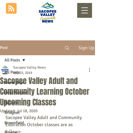
Sign Up
Post
All Posts
Sacopee Valley News
All Posts
Sep 25, 2019
Sacopee Valley Adult and
Home Page
Community Learning October
Help Wanted
Upcoming Classes
Baldwin
Updated:
Jul 18, 2020
Bridgton
Sacopee Valley Adult and Community 
Brownfield
Education October classes are as 
follows:
Buxton