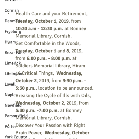
Cornish
Health Care and your Retirement, 
Tuesday, October 1
, 2019, from 
Denmark
10:30 a.m - 12:30 p.m. 
at Bonney 
Fryeburg
Memorial Library, Cornish.
Hiram
Get Comfortable in the Woods, 
Tuesday, October 1
 and 
8
,
2019,
Kezar Falls
from 
6:00 p.m. - 8:00 p.m
. at 
Limerick
Soldiers Memorial Library, Hiram.
16 Critical Things,  
Wednesday, 
Limington
October 2
, 2019, from 
3:30 p.m. - 
Lovell
5:30 p.m.
, location to be announced.
Naples
Breaking the Cycle of Ills with Oils, 
Wednesday, October 2
, 2019, from 
Newfield
5:30 p.m. -7:00 p.m.
 at Bonney 
Parsonsfield
Memorial Library, Cornish.
Discover Your Passion with Right 
Porter
Brain Power,  
Wednesday, October 
York County