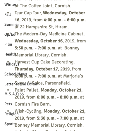
Winter
at The Coffee Joint, Cornish.
Tear Cap Tour, 
Wednesday, October 
Fall
16
, 2019, from
 4:00 p.m. - 6:00 p.m.
Summer
at 22 Hampshire St, Hiram.
The Modern-Day Medicine Cabinet, 
Op/Ed
Wednesday, October 16
, 2019, from 
Film
5:30 p.m. - 7:00 p.m. 
at  Bonney 
Health
Memorial Library, Cornish.
Harvest Cup Cake Decorating, 
Holidays
Thursday, October 17
, 2019, from 
School News
6:00 p.m. - 7:00 p.m.
 at Marjorie’s 
Sugar N Spice, Parsonsfield.
Letter to the Editor
Paint Pallet,
 Monday, October 21
, 
M.S.A.D 55
2019, from 
6:00 p.m. - 8:00 p.m.
 at 
Cornish Fire Barn.
Pets
Wish-Cycling, 
Monday, October 21, 
Religion
2019, from
 5:30 p.m. - 7:00 p.m.
 at 
Sports
Bonney Memorial Library, Cornish.