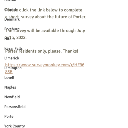
Cornish
Please click the link below to complete 
a short  survey about the future of Porter.
Denmark
Fryeburg
The survey will be available through July 
27th, 2022.
Hiram
Kezar Falls
Porter residents only, please. Thanks!
Limerick
https://www.surveymonkey.com/r/HF96
Limington
83B
Lovell
Naples
Newfield
Parsonsfield
Porter
York County