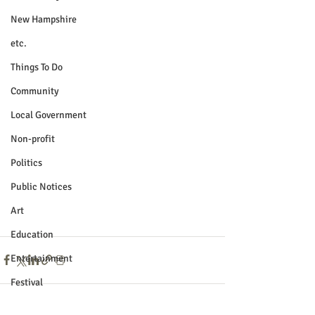
New Hampshire
etc.
Things To Do
Community
Local Government
Non-profit
Politics
Public Notices
Art
Education
Entertainment
Festival
Festivals