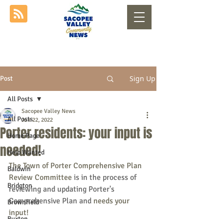
Sign Up
Post
All Posts
Sacopee Valley News
All Posts
Jun 22, 2022
Porter residents: your input is
Home Page
needed!
Help Wanted
The Town of Porter Comprehensive Plan 
Baldwin
Review Committee 
is in the process of 
Bridgton
reviewing and updating Porter's 
Comprehensive Plan and 
needs your 
Brownfield
input!  
Buxton