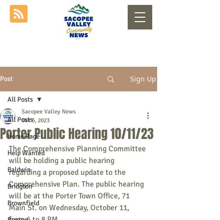
Sign Up
Post
All Posts
Sacopee Valley News
All Posts
Oct 5, 2023
Porter Public Hearing 10/11/23
Home Page
The Comprehensive Planning Committee 
Help Wanted
will be holding a public hearing 
Baldwin
regarding a proposed update to the 
Comprehensive Plan. The public hearing 
Bridgton
will be at the Porter Town Office, 71 
Brownfield
Main St. on Wednesday, October 11, 
from 6 to 8 PM.
Buxton