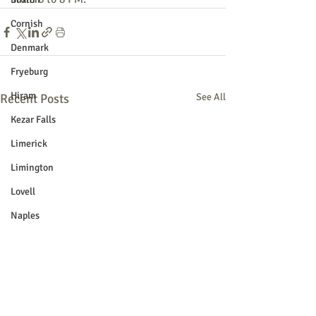
Cornish
Denmark
Fryeburg
Hiram
Recent Posts
See All
Kezar Falls
Limerick
Limington
Lovell
Naples
Newfield
Parsonsfield
Porter
York County