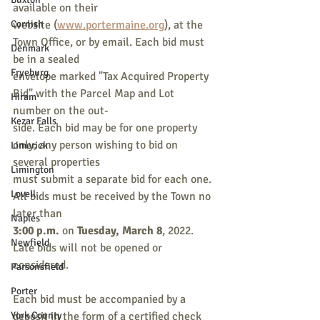
available on their
Cornish
website (
www.portermaine.org
), at the 
Town Office, or by email. Each bid must 
Denmark
be in a sealed
Fryeburg
envelope marked "Tax Acquired Property 
Bid" with the Parcel Map and Lot 
Hiram
number on the out-
Kezar Falls
side. Each bid may be for one property 
only; any person wishing to bid on 
Limerick
several properties
Limington
must submit a separate bid for each one. 
Lovell
All bids must be received by the Town no 
later than
Naples
3:00 p.m.
 on 
Tuesday, March 8
, 2022. 
Newfield
Late bids will not be opened or 
considered.
Parsonsfield
Porter
Each bid must be accompanied by a 
York County
deposit in the form of a certified check 