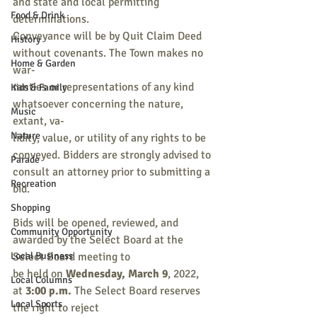
and state and local permitting 
Food & Drink
determinations.
Conveyance will be by Quit Claim Deed 
History
without covenants. The Town makes no 
Home & Garden
war-
ranties or representations of any kind 
Kids & Family
whatsoever concerning the nature, 
Music
extant, va-
Nature
lidity, value, or utility of any rights to be 
conveyed. Bidders are strongly advised to
Parade
consult an attorney prior to submitting a 
Recreation
bid.
Shopping
Bids will be opened, reviewed, and 
Community Opportunity
awarded by the Select Board at the 
Local Business
Select Board meeting to
be held on 
Wednesday, March 9
, 2022, 
Local Columns
at 
3:00 p.m.
 The Select Board reserves 
Local Sports
the right to reject