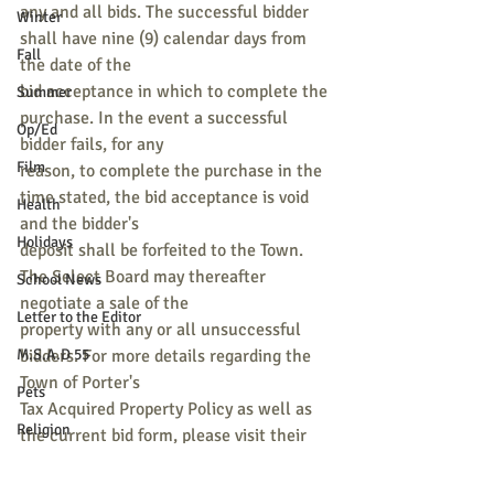
any and all bids. The successful bidder 
Winter
shall have nine (9) calendar days from 
Fall
the date of the
bid acceptance in which to complete the 
Summer
purchase. In the event a successful 
Op/Ed
bidder fails, for any
Film
reason, to complete the purchase in the 
time stated, the bid acceptance is void 
Health
and the bidder's
Holidays
deposit shall be forfeited to the Town. 
The Select Board may thereafter 
School News
negotiate a sale of the
Letter to the Editor
property with any or all unsuccessful 
M.S.A.D 55
bidders. For more details regarding the 
Town of Porter's
Pets
Tax Acquired Property Policy as well as 
Religion
the current bid form, please visit their 
website at
Sports
www.portermaine.org