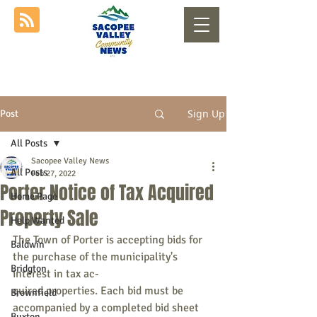
Sign Up
Post
All Posts
Sacopee Valley News
All Posts
Feb 27, 2022
Porter Notice of Tax Acquired
Home Page
Property Sale
Help Wanted
The Town of Porter is accepting bids for 
Baldwin
the purchase of the municipality's 
Bridgton
interest in tax ac-
quired properties. Each bid must be 
Brownfield
accompanied by a completed bid sheet 
Buxton