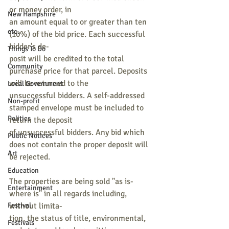
or money order, in
New Hampshire
an amount equal to or greater than ten 
etc.
(10%) of the bid price. Each successful 
bidder's de-
Things To Do
posit will be credited to the total 
Community
purchase price for that parcel. Deposits 
will be returned to the
Local Government
unsuccessful bidders. A self-addressed 
Non-profit
stamped envelope must be included to 
Politics
return the deposit
of unsuccessful bidders. Any bid which 
Public Notices
does not contain the proper deposit will 
Art
be rejected.
Education
The properties are being sold "as is-
Entertainment
where is" in all regards including, 
Festival
without limita-
tion, the status of title, environmental, 
Festivals