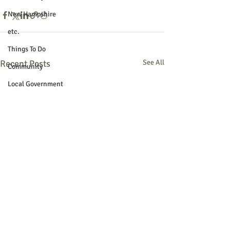
New Hampshire
etc.
Things To Do
Recent Posts
See All
Community
Local Government
Non-profit
Politics
Public Notices
Art
Education
Entertainment
Festival
Festivals