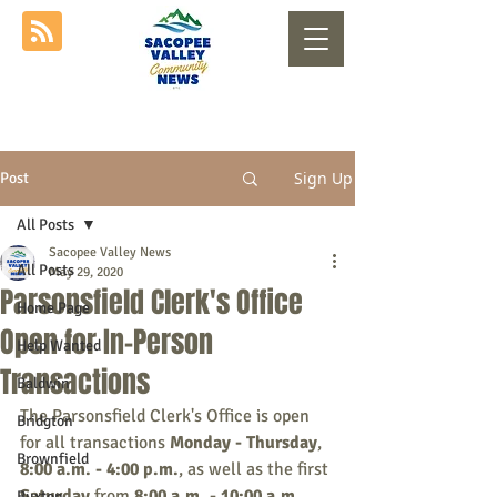
Sign Up
Post
All Posts
Sacopee Valley News
All Posts
May 29, 2020
Parsonsfield Clerk's Office
Home Page
Open for In-Person
Help Wanted
Transactions
Baldwin
The Parsonsfield Clerk's Office is open 
Bridgton
for all transactions 
Monday - Thursday
, 
Brownfield
8:00 a.m. - 4:00 p.m.
, as well as the first 
Saturday
 from 
8:00 a.m. - 10:00 a.m.
, 
Buxton