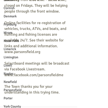
closed on Fridays. They will be helping 
Cornish
people through the front window.
Denmark
Online facilities for re-registration of 
Fryeburg
vehicles, trucks, ATVs, and boats, and 
Hiram
hunting and fishing licenses are 
available 24/7. See their website for 
Kezar Falls
links and additional information. 
Limerick
www.parsonsfield.org
Limington
Selectboard meetings will be broadcast 
Lovell
via Facebook Livestream. 
Naples
www.facebook.com/parsonsfieldme
Newfield
The Town thanks you for your 
Parsonsfield
understanding in this trying time.
Porter
York County