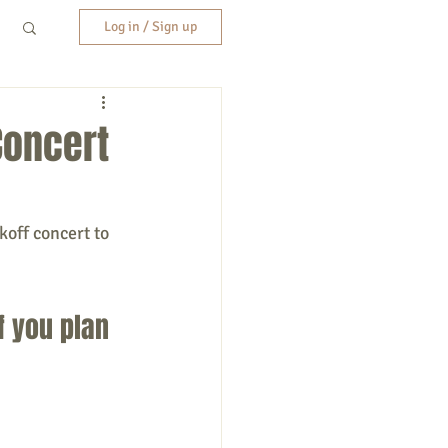
Log in / Sign up
Concert
koff concert to 
f you plan 