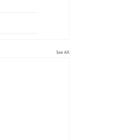
See All