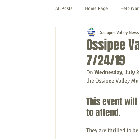
All Posts
Home Page
Help Wa
Sacopee Valley News
Cornish
Denmark
Fryeb
Ossipee Va
7/24/19
Lovell
Naples
Newfield
On 
Wednesday, July 
the Ossipee Valley Mus
New Hampshire
etc.
Thi
This event will
Politics
Public Notices
A
to attend. 
They are thrilled to be