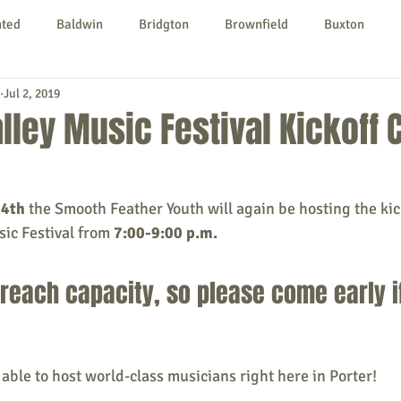
nted
Baldwin
Bridgton
Brownfield
Buxton
Jul 2, 2019
urg
Hiram
Kezar Falls
Limerick
Limington
lley Music Festival Kickoff 
Parsonsfield
Porter
York County
24th
 the Smooth Feather Youth will again be hosting the kic
ic Festival from
 7:00-9:00 p.m.
ngs To Do
Community
Local Government
Non-profit
 reach capacity, so please come early i
rt
Education
Entertainment
 able to host world-class musicians right here in Porter!