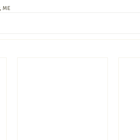
r, ME