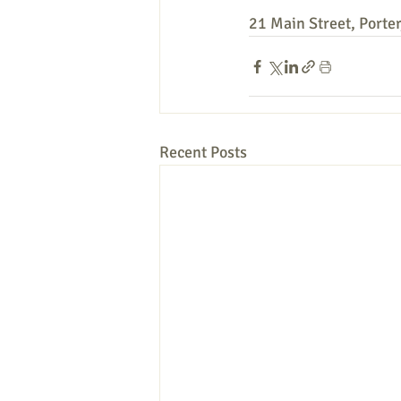
21 Main Street, Porte
Recent Posts