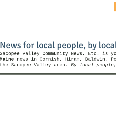
Home
News by Town
Local Business
Things To Do
News for local people, by loca
Sacopee Valley Community News, Etc. is y
Maine
news in Cornish, Hiram, Baldwin, Po
the Sacopee Valley area.
By local people