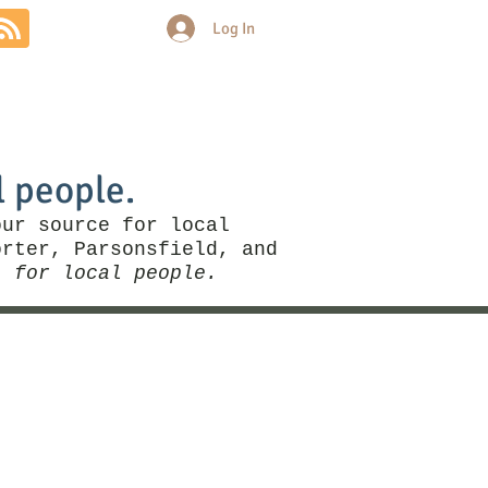
Log In
Community
Politics
More
l people.
our source for local
rter, Parsonsfield, and
, for local people.