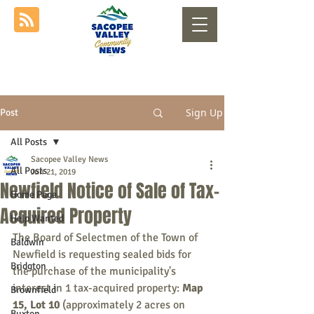
Sign Up
Post
All Posts
Sacopee Valley News
All Posts
Jun 21, 2019
Newfield Notice of Sale of Tax-
Home Page
Acquired Property
Help Wanted
The Board of Selectmen of the Town of 
Baldwin
Newfield is requesting sealed bids for 
Bridgton
the purchase of the municipality's 
interest in 1 tax-acquired property: 
Map 
Brownfield
15, Lot 10
 (approximately 2 acres on 
Buxton