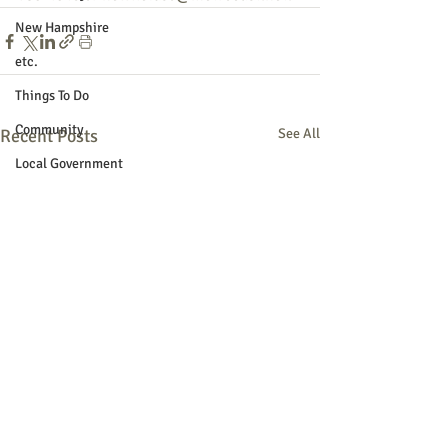
New Hampshire
etc.
Things To Do
Community
Recent Posts
See All
Local Government
Non-profit
Politics
Public Notices
Art
Education
Entertainment
Festival
Festivals