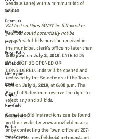
Seadale Lane) with a minimum bid of 
Cornish
$5,000.
Denmark
Bid Instructions MUST be followed or 
Fryeburg
your bid could potentially not be 
accepted.
 All bids must be received in 
Hiram
the municipal clerk's office no later than 
Kezar Falls
3:00 p.m. 
on 
July 2, 2019
. LATE BIDS 
WILL NOT BE OPENED OR 
Limerick
CONSIDERED. Bids will be opened and 
Limington
reviewed by the Selectmen at the Town 
Lovell
Hall on 
July 2, 2019
, at 
6:00 p.m.
 The 
Board of Selectmen reserve the right to 
Naples
reject any and all bids. 
Newfield
Complete Bid Instructions can be found 
Parsonsfield
on their website: www.newfieldme.org 
Porter
or by contacting the Town office at 207-
York County
793-4348 or newfieldso@metrocast.net. 