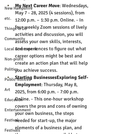
My Next Career Move
: Wednesdays, 
New Hampshire
May 7 - 28, 2025 (4 sessions), from 
etc.
12:00 p.m. – 1:30 p.m. Online. - In 
four weekly Zoom sessions of lively 
Things To Do
activities and discussion, you will 
Community
assess your own skills, interests, 
and experiences to figure out what 
Local Government
career options might be best and 
Non-profit
create an action plan that will help 
Politics
you achieve success.
Starting BusinessesExploring Self-
Public Notices
Employment
: Thursday, May 8, 
Art
2025, from 6:00 p.m. - 7:00 p.m. 
Online. - This one-hour workshop 
Education
covers the pros and cons of owning 
Entertainment
your own business, the steps 
Festival
needed for start-up, the major 
elements of a business plan, and 
Festivals