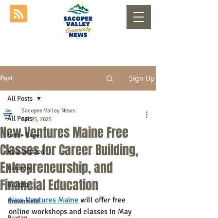
Sign Up
Post
All Posts
Sacopee Valley News
All Posts
Apr 25, 2025
New Ventures Maine Free
Home Page
Classes for Career Building,
Help Wanted
Entrepreneurship, and
Baldwin
Financial Education
Bridgton
New Ventures Maine
 will offer free 
Brownfield
online workshops and classes in May 
Buxton