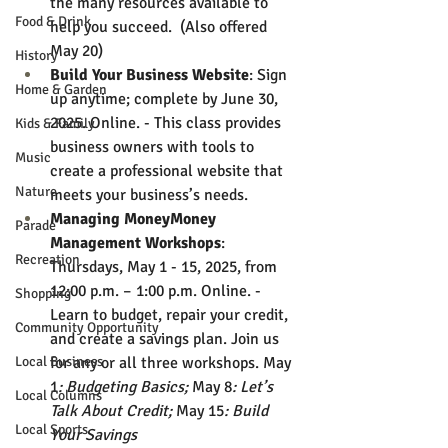
the many resources available to 
Food & Drink
help you succeed.  (Also offered 
May 20)
History
Build Your Business Website
: Sign 
Home & Garden
up anytime; complete by June 30, 
2025. Online. - This class provides 
Kids & Family
business owners with tools to 
Music
create a professional website that 
Nature
meets your business’s needs.
Managing MoneyMoney 
Parade
Management Workshops
: 
Recreation
Thursdays, May 1 - 15, 2025, from 
12:00 p.m. – 1:00 p.m. Online. - 
Shopping
Learn to budget, repair your credit, 
Community Opportunity
and create a savings plan. Join us 
Local Business
for any or all three workshops. May 
1
: Budgeting Basics; 
May 8
: Let’s 
Local Columns
Talk About Credit; 
May 15
: Build 
Local Sports
Your Savings