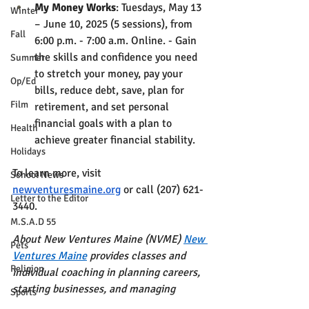
My Money Works
: Tuesdays, May 13 
Winter
– June 10, 2025 (5 sessions), from 
Fall
6:00 p.m. - 7:00 a.m. Online. - Gain 
the skills and confidence you need 
Summer
to stretch your money, pay your 
Op/Ed
bills, reduce debt, save, plan for 
Film
retirement, and set personal 
financial goals with a plan to 
Health
achieve greater financial stability.
Holidays
To learn more, visit 
School News
newventuresmaine.org
 or call (207) 621-
Letter to the Editor
3440.
M.S.A.D 55
About New Ventures Maine (NVME) 
New 
Pets
Ventures Maine
 provides classes and 
Religion
individual coaching in planning careers, 
starting businesses, and managing 
Sports
money. A statewide education and 