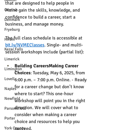
that are designed to help people in 
Cornish
Maine gain the skills, knowledge, and 
confidence to build a career, start a 
Denmark
business, and manage money. 
Fryeburg
The full class schedule is accessible at 
Hiram
bit.ly/NVMEClasses
. Single- and multi-
Kezar Falls
session workshops include (partial list):
Limerick
Building CareersMaking Career 
Limington
Choices
: Tuesday, May 6, 2025, from 
Lovell
6:00 p.m. – 7:00 p.m. Online. - Ready 
for a career change but don’t know 
Naples
where to start? This one-hour 
Newfield
workshop will point you in the right 
direction. We will cover what to 
Parsonsfield
consider when making a career 
Porter
choice and resources to help you 
York County
succeed.