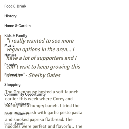
Food & Drink
History
Home & Garden
Kids & Family
"I really wanted to see more 
Music
vegan options in the area... I 
Nature
have a lot of supporters and I 
Parade
can’t wait to keep growing this 
dream" - Shelby Oates
Recreation
Shopping
The Greenhouse hosted a soft launch 
Community Opportunity
earlier this week where Corey and 
Local Business
Shelby fed a hungry bunch. I tried the 
summer squash with garlic pesto pasta 
Local Columns
and smoked paprika flatbread. The 
Local Sports
noodles were perfect and flavorful. The 