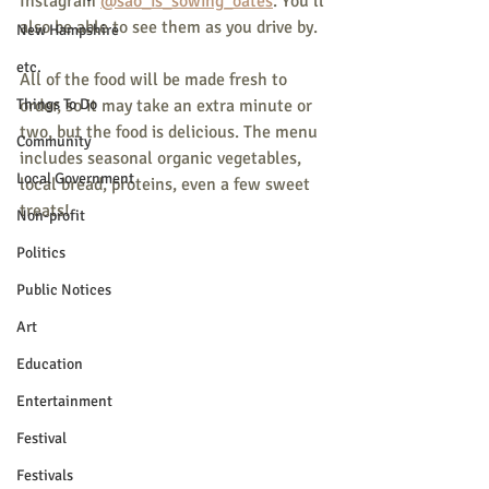
Instagram 
@sao_is_sowing_oates
. You’ll 
also be able to see them as you drive by.
New Hampshire
etc.
All of the food will be made fresh to 
Things To Do
order, so it may take an extra minute or 
two, but the food is delicious. The menu 
Community
includes seasonal organic vegetables, 
Local Government
local bread, proteins, even a few sweet 
treats! 
Non-profit
Politics
Public Notices
Art
Education
Entertainment
Festival
Festivals