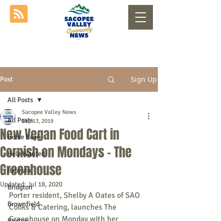
Sign Up
Post
All Posts
Sacopee Valley News
All Posts
Sep 13, 2019
New Vegan Food Cart in
Home Page
Cornish on Mondays - The
Help Wanted
Greenhouse
Baldwin
Updated:
Jul 18, 2020
Bridgton
Porter resident, Shelby A Oates of SAO 
Brownfield
Cooks & Catering, launches The 
Greenhouse on Monday with her 
Buxton