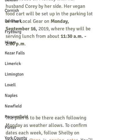
husband Corey by her side. Her vegan 
Cornish
food cart will be set up in the parking lot 
of The Local Gear on 
Monday, 
Denmark
September 16, 
2019, where they will be 
Fryeburg
serving lunch from about 
11:30 a.m. - 
Hiram
2:00 p.m
. 
Kezar Falls
Limerick
Limington
Lovell
Naples
Newfield
Parsonsfield
The plan is to be there each following 
Monday as weather allows. To confirm 
Porter
dates each week, follow Shelby on 
York County