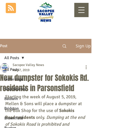
Sign Up
Post
All Posts
Sacopee Valley News
All Posts
Aug 7, 2019
New dumpster for Sokokis Rd.
Home Page
residents in Parsonsfield
Help Wanted
Starting the week of August 5, 2019, 
Baldwin
Mellen & Sons will place a dumpster at 
Bridgton
the Box Shop for the use of 
Sokokis 
Road residents
 only. 
Dumping at the end 
Brownfield
of Sokokis Road is prohibited and 
Buxton