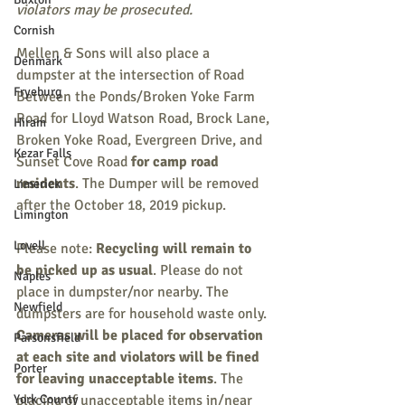
violators may be prosecuted. 
Cornish
Mellen & Sons will also place a 
Denmark
dumpster at the intersection of Road 
Fryeburg
Between the Ponds/Broken Yoke Farm 
Road for Lloyd Watson Road, Brock Lane, 
Hiram
Broken Yoke Road, Evergreen Drive, and 
Kezar Falls
Sunset Cove Road 
for camp road 
residents
. The Dumper will be removed 
Limerick
after the October 18, 2019 pickup. 
Limington
Lovell
Please note: 
Recycling will remain to 
be picked up as usual
. Please do not 
Naples
place in dumpster/nor nearby. The 
Newfield
dumpsters are for household waste only. 
Cameras will be placed for observation 
Parsonsfield
at each site and violators will be fined 
Porter
for leaving unacceptable items
. The 
York County
placing of unacceptable items in/near 