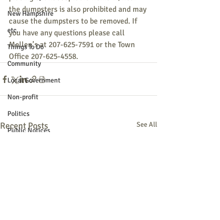
the dumpsters is also prohibited and may 
New Hampshire
cause the dumpsters to be removed. If 
etc.
you have any questions please call 
Mellen’s at 207-625-7591 or the Town 
Things To Do
Office 207-625-4558. 
Community
Local Government
Non-profit
Politics
Recent Posts
See All
Public Notices
Art
Education
Entertainment
Festival
Festivals