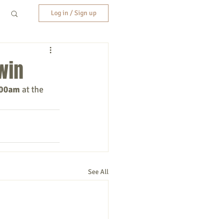
Log in / Sign up
win
:00am
 at the 
See All