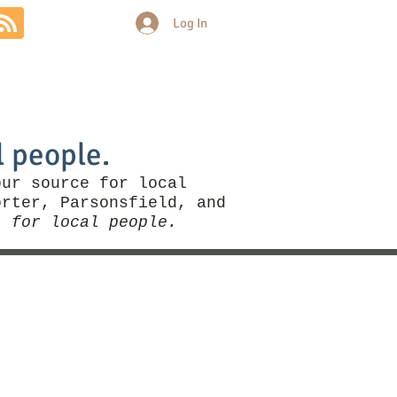
Log In
Community
Politics
More
l people.
our source for local
rter, Parsonsfield, and
, for local people.