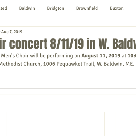
nted
Baldwin
Bridgton
Brownfield
Buxton
Aug 7, 2019
urg
Hiram
Kezar Falls
Limerick
Limington
r concert 8/11/19 in W. Bald
Men's Choir will be performing on 
August 11, 2019
 at 
10
Parsonsfield
Porter
York County
Methodist Church, 1006 Pequawket Trail, W. Baldwin, ME. 
ngs To Do
Community
Local Government
Non-profit
rt
Education
Entertainment