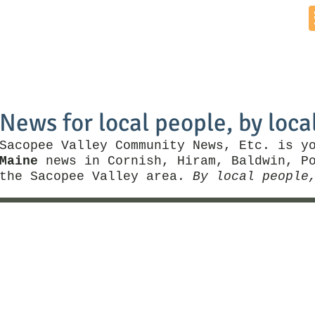
Home
News by Town
Local Business
Things To Do
News for local people, by loca
Sacopee Valley Community News, Etc. is y
Maine
news in Cornish, Hiram, Baldwin, Po
the Sacopee Valley area.
By local people