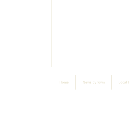
Home
News by Town
Local 
E-bike raffle deadline extended