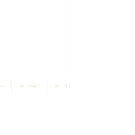
ews
Help Wanted
About Us
Cornish Bandstand Concert