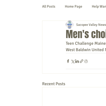
All Posts
Home Page
Help Wa
Sacopee Valley News
Cornish
Denmark
Fryeb
Men's choi
Teen Challenge Maine 
Lovell
Naples
Newfield
West Baldwin United 
New Hampshire
etc.
Thi
Politics
Public Notices
A
Recent Posts