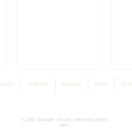
Business
Things To Do
Community
Politics
All N
© 2018 Sacopee Valley Community News,
Etc.
7/29 Paddle for a Cause
2026 