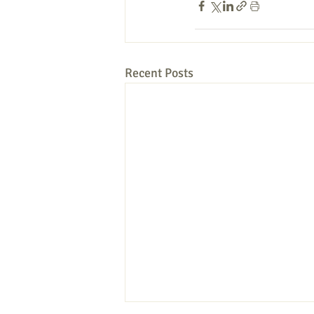
Recent Posts