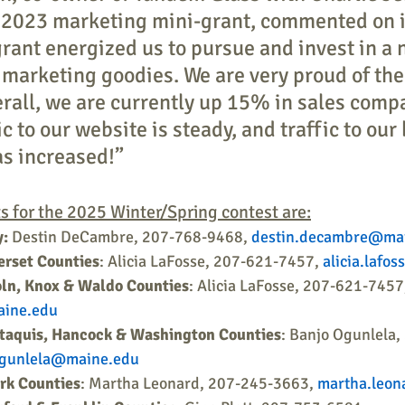
a 2023 marketing mini-grant, commented on i
grant energized us to pursue and invest in a 
of marketing goodies. We are very proud of th
rall, we are currently up 15% in sales compa
fic to our website is steady, and traffic to our
s increased!”
s for the 2025 Winter/Spring contest are:
y:
 Destin DeCambre, 207-768-9468, 
destin.decambre@ma
rset Counties
: Alicia LaFosse, 207-621-7457, 
alicia.lafo
ln, Knox & Waldo Counties
: Alicia LaFosse, 207-621-7457
aine.edu
ataquis, Hancock & Washington Counties
: Banjo Ogunlela,
ogunlela@maine.edu
rk Counties
: Martha Leonard, 207-245-3663, 
martha.leo