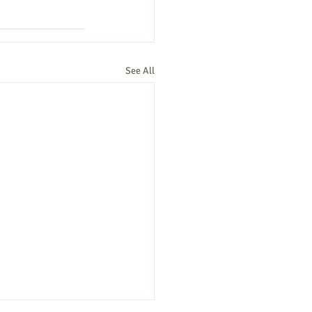
See All