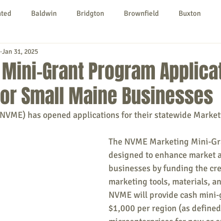
nted
Baldwin
Bridgton
Brownfield
Buxton
Jan 31, 2025
urg
Hiram
Kezar Falls
Limerick
Limington
Mini-Grant Program Applica
For Small Maine Businesses
Parsonsfield
Porter
York County
VME) has opened applications for their statewide Market
ngs To Do
Community
Local Government
Non-profit
The NVME Marketing Mini-Gra
designed to enhance market a
businesses by funding the cre
rt
Education
Entertainment
marketing tools, materials, and
NVME will provide cash mini-
$1,000 per region (as define