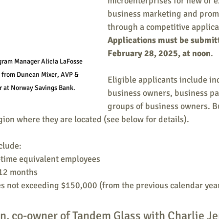
microenterprises for new or 
business marketing and promo
through a competitive applica
Applications must be submitt
February 28, 2025, at noon
.
ram Manager Alicia LaFosse 
n from Duncan Mixer, AVP & 
Eligible applicants include in
r at Norway Savings Bank.
business owners, business par
groups of business owners. B
gion where they are located (see below for details).
clude: 
l-time equivalent employees
 12 months
es not exceeding $150,000 (from the previous calendar yea
n, co-owner of Tandem Glass with Charlie Je