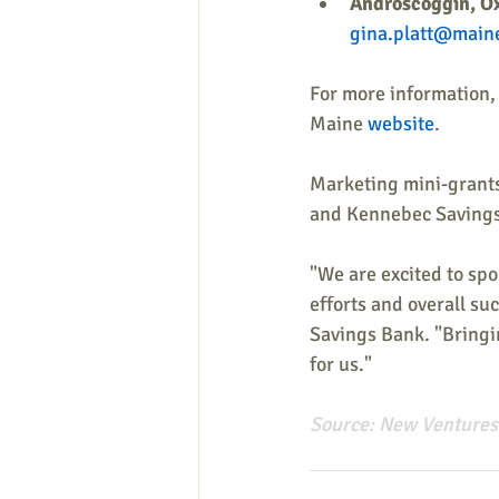
Androscoggin, Ox
gina.platt@main
For more information, 
Maine 
website
.
Marketing mini-grants
and Kennebec Savings
"We are excited to sp
efforts and overall s
Savings Bank. "Bringin
for us." 
Source: 
New Ventures