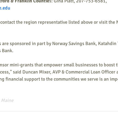
ford & Franklin Countie
s: Gina Platt, 207-753-6581, 
e.edu
contact the region representative listed above or visit the
 are sponsored in part by Norway Savings Bank, Katahdin
 Bank.
onsor mini-grants that empower small businesses to boost t
uccess," said Duncan Mixer, AVP & Commercial Loan Officer 
g financial support to the communities we serve is an impo
 Maine