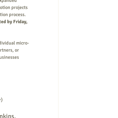
expanded 
tion projects 
tion process. 
ed by Friday, 
dividual micro-
tners, or 
usinesses 
r)
nkins, 