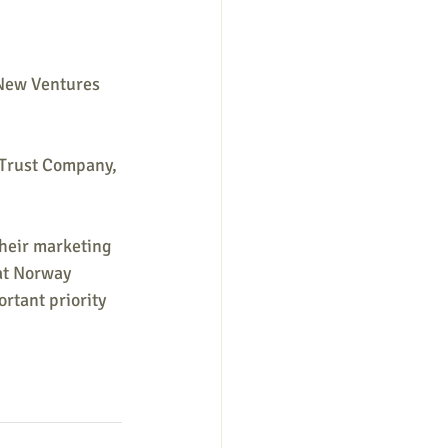
 New Ventures 
 Trust Company, 
heir marketing 
at Norway 
rtant priority 