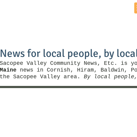
Home
News by Town
Local Business
Things To Do
News for local people, by loca
Sacopee Valley Community News, Etc. is y
Maine
news in Cornish, Hiram, Baldwin, Po
the Sacopee Valley area.
By local people