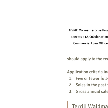
NVME Microenterprise Prog
accepts a $3,000 donatio
Commercial Loan Office
should apply to the re
Application criteria in
Five or fewer ful
Sales in the past
Gross annual sal
Terrill Waldma