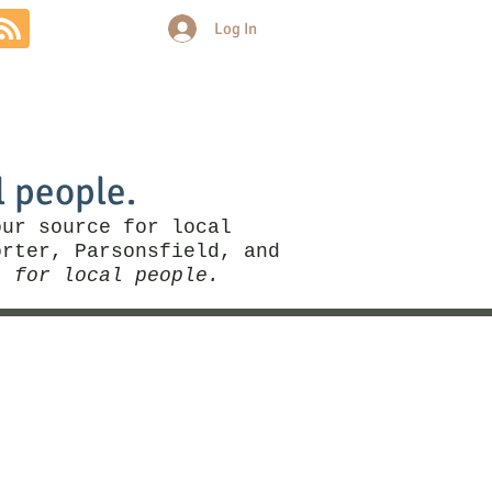
Log In
Community
Politics
More
l people.
our source for local
rter, Parsonsfield, and
, for local people.