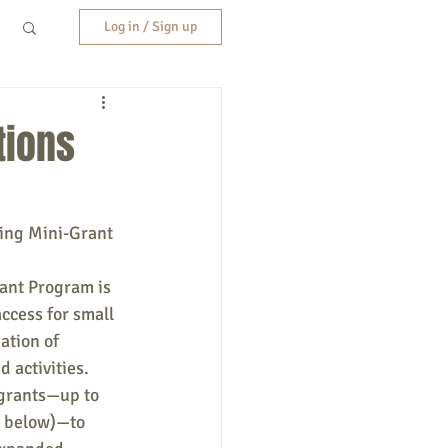
Log in / Sign up
tions
ing Mini-Grant 
nt Program is 
ccess for small 
ation of 
 activities. 
grants—up to 
d below)—to 