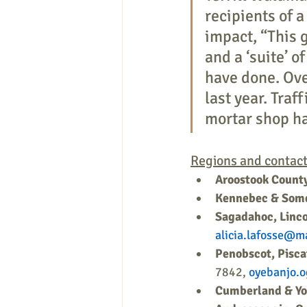
recipients of 
impact, “This 
and a ‘suite’ 
have done. Ove
last year. Traf
mortar shop ha
Regions and contact
Aroostook Count
Kennebec & Some
Sagadahoc, Linco
alicia.lafosse@m
Penobscot, Pisc
7842, 
oyebanjo.
Cumberland & Yo