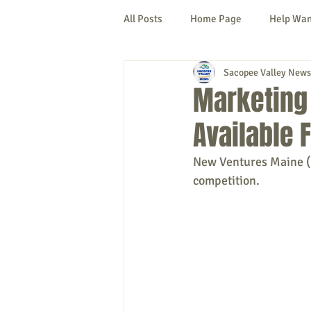
All Posts
Home Page
Help Wa
Sacopee Valley News
Cornish
Denmark
Fryeb
Marketing 
Available 
Lovell
Naples
Newfield
New Ventures Maine (N
competition.
New Hampshire
etc.
Thi
Politics
Public Notices
A