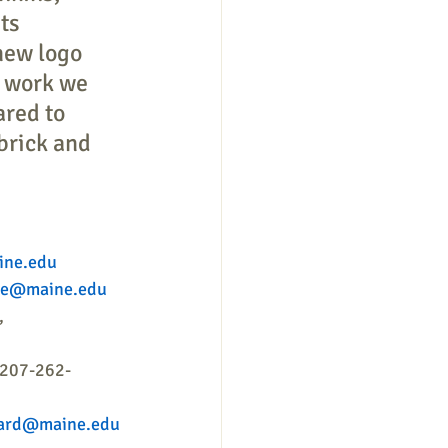
ts 
new logo 
e work we 
red to 
 brick and 
ine.edu
sse@maine.edu
, 
 207-262-
nard@maine.edu