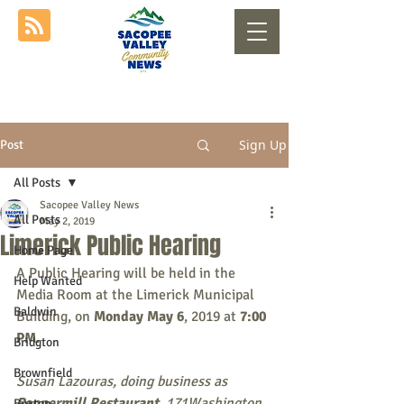
Sign Up
Post
All Posts
Sacopee Valley News
All Posts
May 2, 2019
Limerick Public Hearing
Home Page
A Public Hearing will be held in the 
Help Wanted
Media Room at the Limerick Municipal 
Baldwin
Building, on 
Monday May 6
, 2019 at 
7:00 
PM
. 
Bridgton
Brownfield
Susan Lazouras, doing business as 
Peppermill Restaurant
, 171Washington 
Buxton