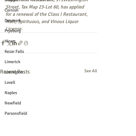
Street, Tax Map 23-Lot 60, has applied 
Cornish
for a renewal of the Class I Restaurant, 
Denmark
Malt, Spirituous, and Vinous Liquor 
License.
Fryeburg
Hiram
Kezar Falls
Limerick
Recent Posts
See All
Limington
Lovell
Naples
Newfield
Parsonsfield
Porter
York County