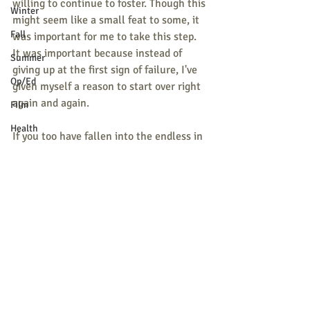
willing to continue to foster. Though this 
Winter
might seem like a small feat to some, it 
Fall
was important for me to take this step. 
It was important because instead of 
Summer
giving up at the first sign of failure, I've 
Op/Ed
given myself a reason to start over right 
again and again. 
Film
Health
If you too have fallen into the endless in 
Holidays
and outs of old habits, always remember 
that it is not too late to to start over.  
School News
Taking a few steps back does not mean 
Letter to the Editor
you stop moving forward. Like a good 
friend told me: 
"Failure is part of the 
M.S.A.D 55
process."
Pets
By 
Dasha Smirnova
Religion
Sports