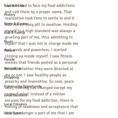
I knew I had to face my food addictions 
Food & Drink
and call them by a proper name. That 
History
realization took time to settle in and it 
Home & Garden
was not an easy pill to swallow. Holding 
myself to a high standard was always a 
Kids & Family
grueling part of me, thus admitting to 
Music
myself that I was not in charge made me 
feel weak and powerless. I started 
Nature
closing up inside myself. I saw fitness 
Parade
memes that friends posted as a personal 
Recreation
attack, whether they were directed at 
me or not. I saw healthy people as 
Shopping
preachy and insensitive. So now, years 
Community Opportunity
later, nothing has changed except my 
state of mind. Instead of a million 
Local Business
excuses for my food addiction, there is 
Local Columns
feeling of readiness and acceptance that 
this is no longer a part of me that I am 
Local Sports