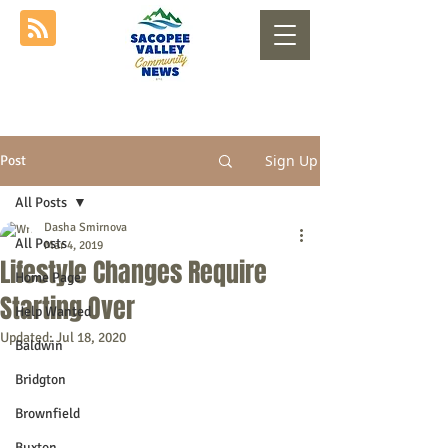
Sign Up
Post
All Posts
Dasha Smirnova
All Posts
Mar 4, 2019
Lifestyle Changes Require
Home Page
Starting Over
Help Wanted
Updated:
Jul 18, 2020
Baldwin
Bridgton
Brownfield
Buxton