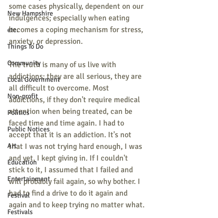
some cases physically, dependent on our 
New Hampshire
indulgences; especially when eating 
becomes a coping mechanism for stress, 
etc.
anxiety, or depression.
Things To Do
Community
The truth is many of us live with 
addictions; they are all serious, they are 
Local Government
all difficult to overcome. Most 
Non-profit
addictions, if they don't require medical 
attention when being treated, can be 
Politics
faced time and time again. I had to 
Public Notices
accept that it is an addiction. It's not 
Art
that I was not trying hard enough, I was 
and yet, I kept giving in. If I couldn't 
Education
stick to it, I assumed that I failed and 
Entertainment
will probably fail again, so why bother. I 
had to find a drive to do it again and 
Festival
again and to keep trying no matter what.
Festivals