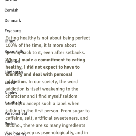
Cornish
Denmark
Fryeburg
Eating healthy is not about being perfect 
Hiram
100% of the time, it is more about 
Kezar Falls
getting back to it, even after setbacks. 
When I made a commitment to eating 
Limerick
healthy, I did not expect to have to 
Limington
identify and deal with personal 
addiction.
 In our society, the word 
Lovell
addiction is itself weakening to the 
Naples
character and I find myself seldom 
Newfield
willing to accept such a label when 
talking in the first person. From sugar to 
Parsonsfield
caffeine, salt, artificial sweeteners, and 
Porter
alcohol, there are so many ingredients 
that can keep us psychologically, and in 
York County