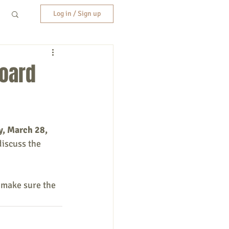
Log in / Sign up
Board
, March 28, 
discuss the 
 make sure the 