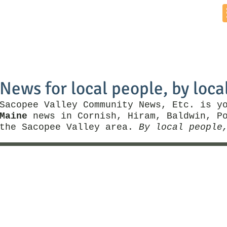
Home
News by Town
Local Business
Things To Do
News for local people, by loca
Sacopee Valley Community News, Etc. is y
Maine
news in Cornish, Hiram, Baldwin, Po
the Sacopee Valley area.
By local people