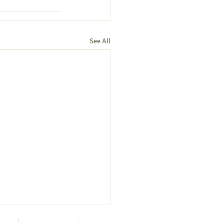
See All