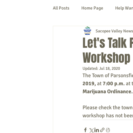
All Posts
Home Page
Help Wa
Sacopee Valley News
Cornish
Denmark
Fryeb
Let's Talk
Workshop 
Lovell
Naples
Newfield
Updated:
Jul 18, 2020
The Town of Parsonsfi
New Hampshire
etc.
Thi
2019, 
at
 7:00 p.m. 
at 
Marijuana Ordinance.
Politics
Public Notices
A
Please check the town
workshop has not been