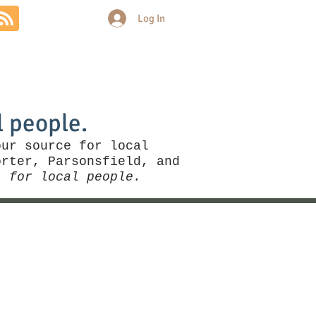
Log In
Community
Politics
More
l people.
our source for local
rter, Parsonsfield, and
, for local people.