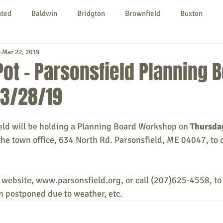
nted
Baldwin
Bridgton
Brownfield
Buxton
Mar 22, 2019
urg
Hiram
Kezar Falls
Limerick
Limington
 Pot - Parsonsfield Planning 
3/28/19
Parsonsfield
Porter
York County
eld will be holding a Planning Board Workshop on 
Thursday
ngs To Do
Community
Local Government
Non-profit
the town office, 634 North Rd. Parsonsfield, ME 04047, to 
rt
Education
Entertainment
 website, www.parsonsfield.org, or call (207)625-4558, to
 postponed due to weather, etc. 