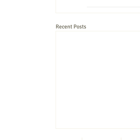
Recent Posts