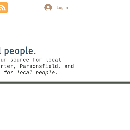
Log In
Community
Politics
More
l people.
our source for local
rter, Parsonsfield, and
, for local people.