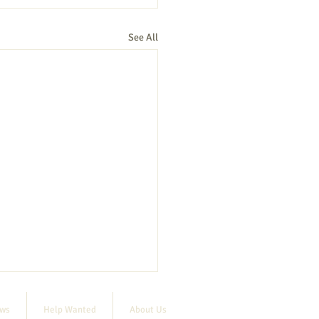
See All
ews
Help Wanted
About Us