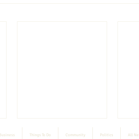
Business
Things To Do
Community
Politics
All N