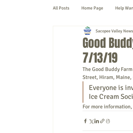
All Posts
Home Page
Help Wa
Sacopee Valley News
Cornish
Denmark
Fryeb
Good Budd
7/13/19
Lovell
Naples
Newfield
The Good Buddy Farm is
Street, Hiram, Maine, 
New Hampshire
etc.
Thi
Everyone is in
Ice Cream Soci
Politics
Public Notices
A
For more information, 