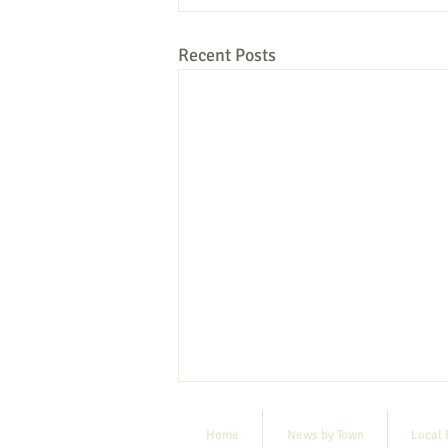
Recent Posts
Home
News by Town
Local 