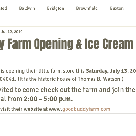
nted
Baldwin
Bridgton
Brownfield
Buxton
Jul 12, 2019
urg
Hiram
Kezar Falls
Limerick
Limington
y Farm Opening & Ice Cream 
Parsonsfield
Porter
York County
 opening their little farm store this 
Saturday, July 13, 2
04041. (It is the historic house of Thomas B. Watson.)
ngs To Do
Community
Local Government
Non-profit
vited to come check out the farm and join the
al from 
2:00 - 5:00 p.m.
rt
Education
Entertainment
visit their website at www.
goodbuddyfarm.com
.