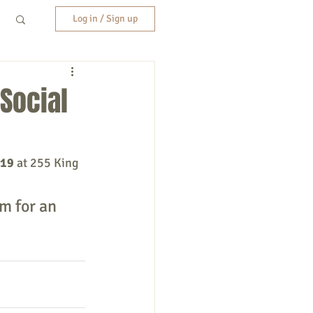
Log in / Sign up
Social
019
 at 255 King 
m for an 