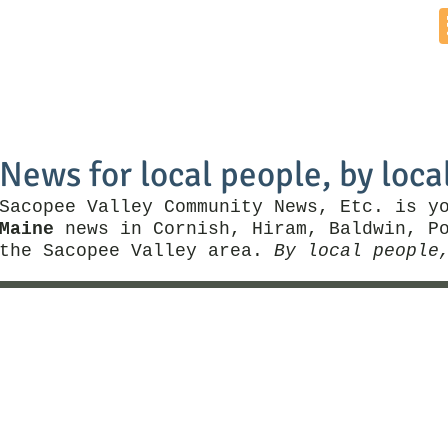
Home
News by Town
Local Business
Things To Do
News for local people, by loca
Sacopee Valley Community News, Etc. is y
Maine
news in Cornish, Hiram, Baldwin, Po
the Sacopee Valley area.
By local people