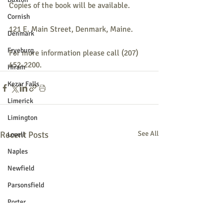
Copies of the book will be available. 
Cornish
121 E. Main Street, Denmark, Maine.
Denmark
Fryeburg
For more information please call (207) 
452-2200.
Hiram
Kezar Falls
Limerick
Limington
Recent Posts
See All
Lovell
Naples
Newfield
Parsonsfield
Porter
York County