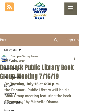
Sign Up
Post
All Posts
Sacopee Valley News
All Posts
Jul 5, 2019
Denmark Public Library Book
Home Page
Group Meeting 7/16/19
Help Wanted
On 
Tuesday, July 16
 at 
6:30 p.m. 
Baldwin
the Denmark Public Library will hold a 
Bridgton
Book Group meeting featuring the book 
“Becoming”
 by Michelle Obama. 
Brownfield
Buxton