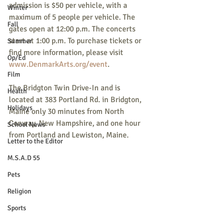
admission is $50 per vehicle, with a 
Winter
maximum of 5 people per vehicle. The 
Fall
gates open at 12:00 p.m. The concerts 
start at 1:00 p.m. To purchase tickets or 
Summer
find more information, please visit 
Op/Ed
www.DenmarkArts.org/event
.
Film
The Bridgton Twin Drive-In and is 
Health
located at 383 Portland Rd. in Bridgton, 
Holidays
Maine only 30 minutes from North 
Conway, New Hampshire, and one hour 
School News
from Portland and Lewiston, Maine.
Letter to the Editor
M.S.A.D 55
Pets
Religion
Sports