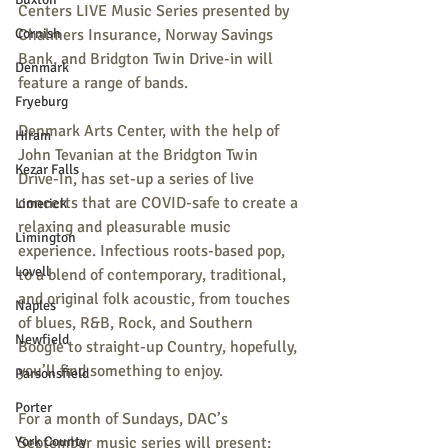
Centers LIVE Music Series presented by 
Cornish
Chalmers Insurance, Norway Savings 
Bank, and Bridgton Twin Drive-in will 
Denmark
feature a range of bands.
Fryeburg
Denmark Arts Center, with the help of 
Hiram
John Tevanian at the Bridgton Twin 
Kezar Falls
Drive-In, has set-up a series of live 
concerts that are COVID-safe to create a 
Limerick
relaxing and pleasurable music 
Limington
experience. Infectious roots-based pop, 
Lovell
to a blend of contemporary, traditional, 
and original folk acoustic, from touches 
Naples
of blues, R&B, Rock, and Southern 
Newfield
Boogie to straight-up Country, hopefully, 
you’ll find something to enjoy.
Parsonsfield
Porter
For a month of Sundays, DAC’s 
York County
September music series will present: