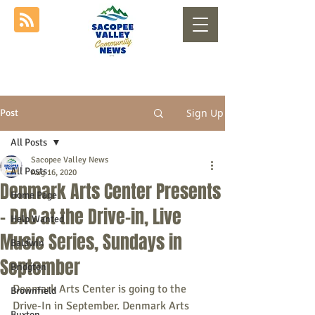
Sign Up
Post
All Posts
Sacopee Valley News
All Posts
Aug 16, 2020
Denmark Arts Center Presents
Home Page
- DAC at the Drive-in, Live
Help Wanted
Music Series, Sundays in
Baldwin
September
Bridgton
Denmark Arts Center is going to the 
Brownfield
Drive-In in September. Denmark Arts 
Buxton