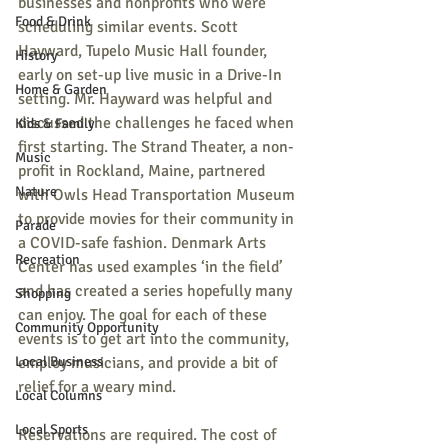
businesses and nonprofits who were 
Food & Drink
scheduling similar events. Scott 
Hayward, Tupelo Music Hall founder, 
History
early on set-up live music in a Drive-In 
Home & Garden
setting. Mr. Hayward was helpful and 
discussed the challenges he faced when 
Kids & Family
first starting. The Strand Theater, a non-
Music
profit in Rockland, Maine, partnered 
Nature
with Owls Head Transportation Museum 
to provide movies for their community in 
Parade
a COVID-safe fashion. Denmark Arts 
Recreation
Center has used examples ‘in the field’ 
and has created a series hopefully many 
Shopping
can enjoy. The goal for each of these 
Community Opportunity
events is to get art into the community, 
Local Business
employ musicians, and provide a bit of 
relief for a weary mind.
Local Columns
Local Sports
Reservations are required. The cost of 