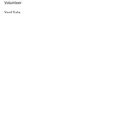
Volunteer
Yard Sale