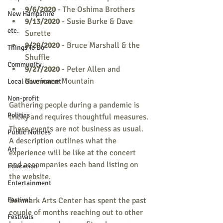
9/6/2020
 - The Oshima Brothers
New Hampshire
9/13/2020
 - Susie Burke & Dave 
etc.
Surette
9/20/2020
 - Bruce Marshall & the 
Things To Do
Shuffle
Community
9/27/2020
 - Peter Allen and 
Hurricane Mountain
Local Government
Non-profit
Gathering people during a pandemic is 
Politics
tricky and requires thoughtful measures. 
These events are not business as usual. 
Public Notices
A description outlines what the 
Art
experience will be like at the concert 
and accompanies each band listing on 
Education
the website. 
Entertainment
Festival
Denmark Arts Center has spent the past 
couple of months reaching out to other 
Festivals