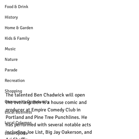
Food & Drink
History
Home & Garden
Kids & Family
Music
Nature
Parade
Recreation
Shopping
The talented Ben Chadwick will open 
Community Opportunity
the evening. Ben is a house comic and 
producer at Empire Comedy Club in 
Local Business
Portland and Pine Tree Punchlines. He 
Local Columns
has performed with several notable acts 
including Joe List, Big Jay Oakerson, and 
Local Sports