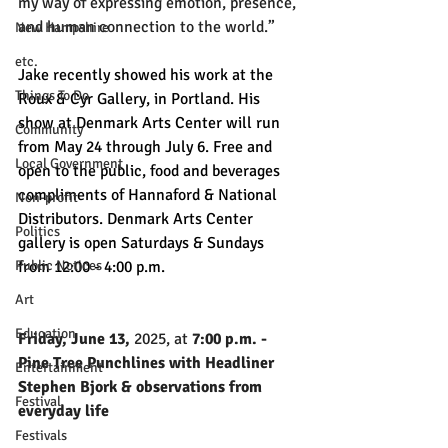
my way of expressing emotion, presence, 
and human connection to the world.”
New Hampshire
etc.
Jake recently showed his work at the 
Things To Do
Roux & Cyr Gallery, in Portland. His 
show at Denmark Arts Center will run 
Community
from May 24 through July 6. Free and 
Local Government
open to the public, food and beverages 
compliments of Hannaford & National 
Non-profit
Distributors. Denmark Arts Center 
Politics
gallery is open Saturdays & Sundays 
from 12:00 - 4:00 p.m.
Public Notices
Art
Education
Friday, June 13,
 2025, at
 7:00 p.m. - 
Pine Tree Punchlines with Headliner 
Entertainment
Stephen Bjork & observations from 
Festival
everyday life
Festivals