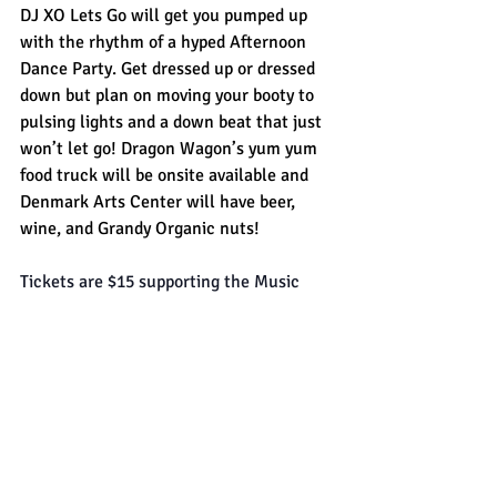
DJ XO Lets Go will get you pumped up 
with the rhythm of a hyped Afternoon 
Dance Party. Get dressed up or dressed 
down but plan on moving your booty to 
pulsing lights and a down beat that just 
won’t let go! Dragon Wagon’s yum yum 
food truck will be onsite available and 
Denmark Arts Center will have beer, 
wine, and Grandy Organic nuts!
Tickets are $15 supporting the Music 
Series and Denmark Arts Center. HEPA 
air purifier systems and ventilation 
engaged for indoor performances.
The 
Denmark Arts Center
 a 501(c)3 
cultural organization founded in 1994 in 
the rural community of Denmark, Maine. 
Housed in the town’s historic 1883 Odd 