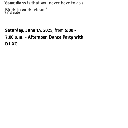
comedians is that you never have to ask 
Volunteer
Bjork to work ‘clean.’
Yard Sale
Saturday, June 14
, 2025, from
 5:00 - 
7:00 p.m. - Afternoon Dance Party with 
DJ XO 