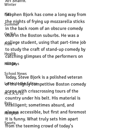
Ari Shaffir.
Winter
Stephen Bjork has come a long way from 
Fall
the nights of frying up mozzarella sticks 
Summer
in the back room of an obscure comedy 
Op/Ed
club in the Boston suburbs. He was a 
college student, using that part-time job 
Film
to study the craft of stand-up comedy by 
Health
catching glimpses of the performers on 
stage.
Holidays
School News
Today, Steve Bjork is a polished veteran 
Letter to the Editor
of the highly competitive Boston comedy 
scene with crisscrossing tours of the 
M.S.A.D 55
country under his belt. His material is 
Pets
intelligent; sometimes absurd, and 
always accessible, but first and foremost 
Religion
it is funny. What truly sets him apart 
Sports
from the teeming crowd of today’s 