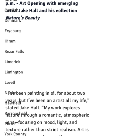
p.m. - Art Opening with emerging 
Cornish
artist Jake Hall and his collection 
Nature’s Beauty
Denmark
Fryeburg
Hiram
Kezar Falls
Limerick
Limington
Lovell
“I’ve been painting in oil for about two 
Naples
years, but I’ve been an artist all my life,” 
Newfield
stated Jake Hall. “My work explores 
Parsonsfield
nature through a romantic, atmospheric 
lens—focusing on mood, light, and 
Porter
texture rather than strict realism. Art is 
York County