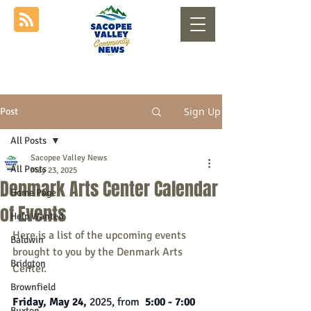
Sign Up
Post
All Posts
Sacopee Valley News
All Posts
May 23, 2025
Denmark Arts Center Calendar
Home Page
of Events
Help Wanted
Here is a list of the upcoming events 
Baldwin
brought to you by the Denmark Arts 
Bridgton
Center.
Brownfield
Friday, May 24, 
2025, from
  5:00 - 7:00 
Buxton