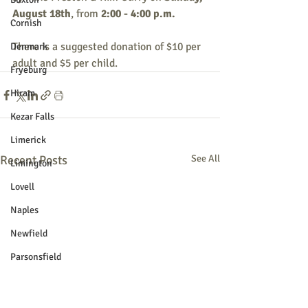
August 18th
, from 
2:00 - 4:00 p.m.
Cornish
There is a suggested donation of $10 per 
Denmark
adult and $5 per child.
Fryeburg
Hiram
Kezar Falls
Limerick
Recent Posts
See All
Limington
Lovell
Naples
Newfield
Parsonsfield
Porter
York County