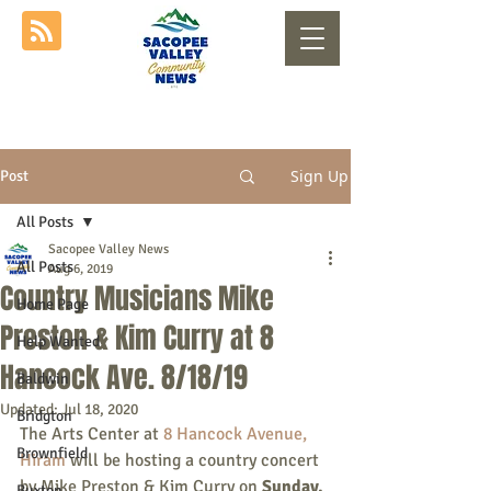
Sign Up
Post
All Posts
Sacopee Valley News
All Posts
Aug 6, 2019
Country Musicians Mike
Home Page
Preston & Kim Curry at 8
Help Wanted
Hancock Ave. 8/18/19
Baldwin
Updated:
Jul 18, 2020
Bridgton
The Arts Center at 
8 Hancock Avenue, 
Brownfield
Hiram
 will be hosting a country concert 
by Mike Preston & Kim Curry on 
Sunday, 
Buxton