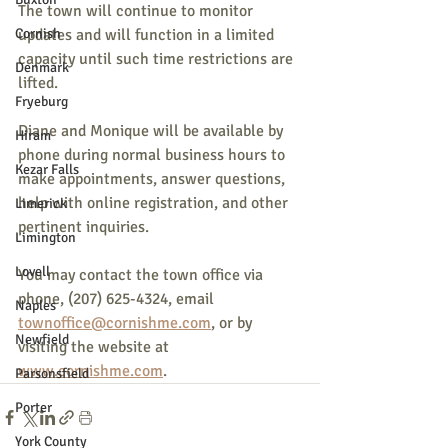
The town will continue to monitor 
Cornish
updates and will function in a limited 
capacity until such time restrictions are 
Denmark
lifted.
Fryeburg
Diane and Monique will be available by 
Hiram
phone during normal business hours to 
Kezar Falls
make appointments, answer questions, 
help with online registration, and other 
Limerick
pertinent inquiries.
Limington
Lovell
You may contact the town office via 
phone, (207) 625-4324, email 
Naples
townoffice@cornishme.com
, or by 
Newfield
visiting the website at 
www.cornishme.com
.
Parsonsfield
Porter
York County