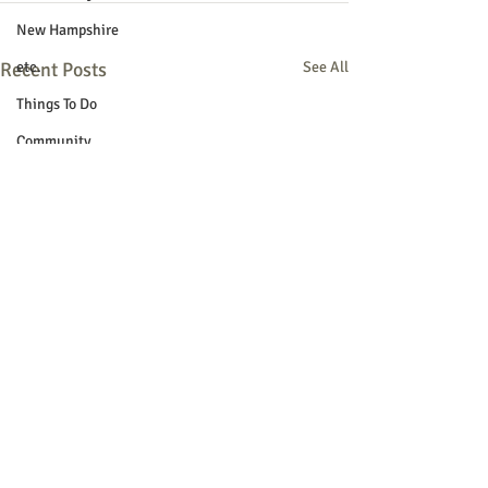
New Hampshire
Recent Posts
etc.
See All
Things To Do
Community
Local Government
Non-profit
Politics
Public Notices
Art
Education
Entertainment
Festival
Festivals