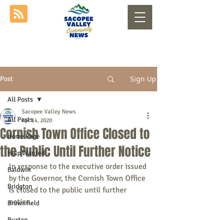
Sign Up
Post
All Posts
Sacopee Valley News
All Posts
Apr 14, 2020
Cornish Town Office Closed to
Home Page
the Public Until Further Notice
Help Wanted
In response to the executive order issued 
Baldwin
by the Governor, the Cornish Town Office 
Bridgton
is closed to the public until further 
notice.
Brownfield
Buxton