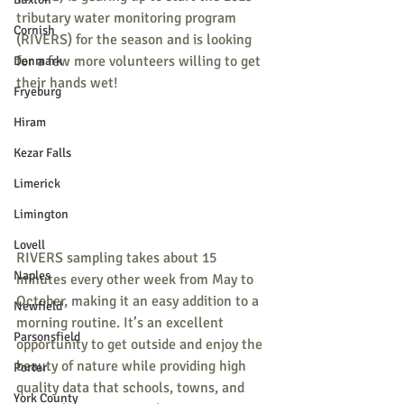
tributary water monitoring program 
Cornish
(RIVERS) for the season and is looking 
for a few more volunteers willing to get 
Denmark
their hands wet!
Fryeburg
Hiram
Kezar Falls
Limerick
Limington
Lovell
RIVERS sampling takes about 15 
Naples
minutes every other week from May to 
October, making it an easy addition to a 
Newfield
morning routine. It’s an excellent 
Parsonsfield
opportunity to get outside and enjoy the 
beauty of nature while providing high 
Porter
quality data that schools, towns, and 
York County