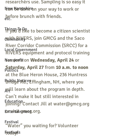
researchers use. Sampling is so easy it 
New Hampshire
can be done on your way to work or 
before brunch with friends.
etc.
Things To Do
If you’d like to become a citizen scientist 
with RIVERS, join GMCG and the Saco 
Community
River Corridor Commission (SRCC) for a 
Local Government
RIVERS equipment and protocol training 
sessions on 
Wednesday, April 24 
or 
Non-profit
Saturday, April 27
 from 
10 a.m. to noon
Politics
at the Blue Heron House, 236 Huntress 
Public Notices
Bridge Rd., Effingham, NH, where you 
will learn about the program in depth. 
Art
Can’t make it but still interested in 
Education
joining? Contact Jill at water@gmcg.org 
or visit gmcg.org. 
Entertainment
Festival
“Water” you waiting for? Volunteer 
Festivals
today!