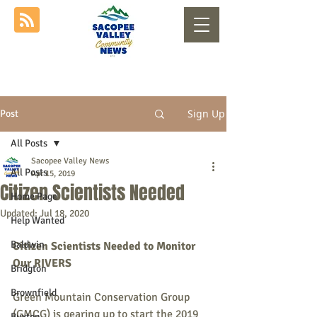
Sign Up
Post
All Posts
Sacopee Valley News
All Posts
Apr 15, 2019
Citizen Scientists Needed
Home Page
Updated:
Jul 18, 2020
Help Wanted
Baldwin
Citizen Scientists Needed to Monitor 
Our RIVERS
Bridgton
Brownfield
Green Mountain Conservation Group 
(GMCG) is gearing up to start the 2019 
Buxton