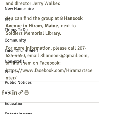
and director Jerry Walker. 
New Hampshire
You can find the group at
 8 Hancock 
etc.
Avenue in Hiram, Maine,
 next to 
Things To Do
Soldiers Memorial Library.
Community
For more information, please call 207-
Local Government
625-4650, email 8hancock@gmail.com, 
Non-profit
or find them on Facebook: 
https://www.facebook.com/Hiramartsce
Politics
nter/
Public Notices
Art
Education
Entertainment
Recent Posts
See All
Festival
Festivals