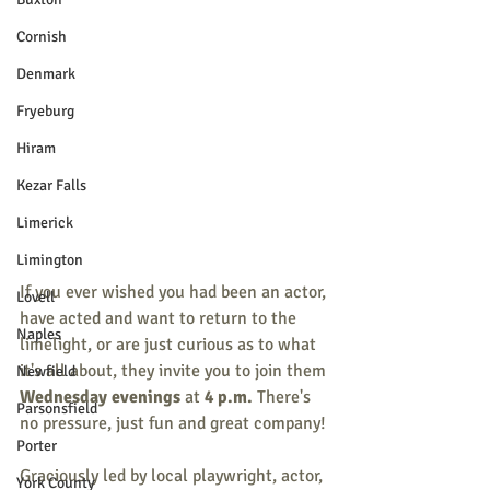
Cornish
Denmark
Fryeburg
Hiram
Kezar Falls
Limerick
Limington
If you ever wished you had been an actor, 
Lovell
have acted and want to return to the 
Naples
limelight, or are just curious as to what 
it's all about, they invite you to join them 
Newfield
Wednesday evenings
 at 
4 p.m. 
There's 
Parsonsfield
no pressure, just fun and great company!
Porter
Graciously led by local playwright, actor, 
York County