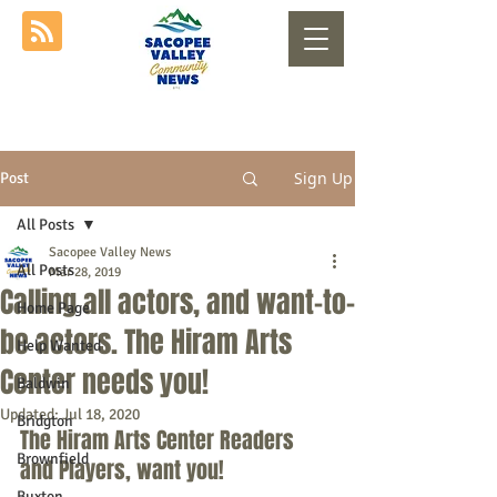
Sign Up
Post
All Posts
Sacopee Valley News
All Posts
Mar 28, 2019
Calling all actors, and want-to-
Home Page
be actors. The Hiram Arts
Help Wanted
Center needs you!
Baldwin
Updated:
Jul 18, 2020
Bridgton
The Hiram Arts Center Readers 
Brownfield
and Players, want you!
Buxton