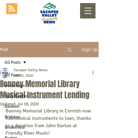
Sign Up
Post
All Posts
Sacopee Valley News
All Posts
Jan 31, 2020
Bonney Memorial Library
Home Page
Musical Instrument Lending
Help Wanted
Updated:
Jul 18, 2020
Baldwin
Bonney Memorial Library in Cornish now 
Bridgton
has musical instruments to loan, thanks 
to a donation from John Barton at 
Brownfield
Friendly River Music!
Buxton