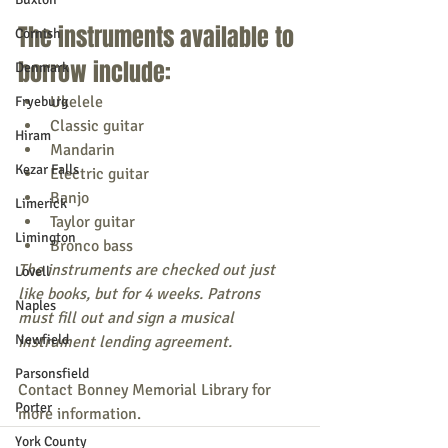
The instruments available to 
Cornish
borrow include:
Denmark
Ukelele
Fryeburg
Classic guitar
Hiram
Mandarin
Kezar Falls
Electric guitar
Banjo
Limerick
Taylor guitar
Limington
Bronco bass
The instruments are checked out just 
Lovell
like books, but for 4 weeks. Patrons 
Naples
must fill out and sign a musical 
Newfield
instrument lending agreement.
Parsonsfield
Contact Bonney Memorial Library for 
Porter
more information.
York County