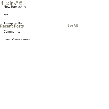
New Hampshire
etc.
Things To Do
Recent Posts
See All
Community
Local Government
Non-profit
Politics
Public Notices
Art
Education
Entertainment
Festival
Festivals