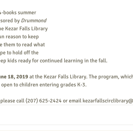
-4-books summer 
sored by 
Drummond 
the Kezar Falls Library 
fun reason to keep 
e them to read what 
pe to hold off the 
p kids ready for continued learning in the fall.
une 18, 2019
 at the Kezar Falls Library. The program, whic
is open to children entering grades K-3.
 please call (207) 625-2424 or email kezarfallscirclibrar