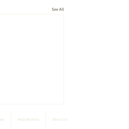
See All
ews
Help Wanted
About Us