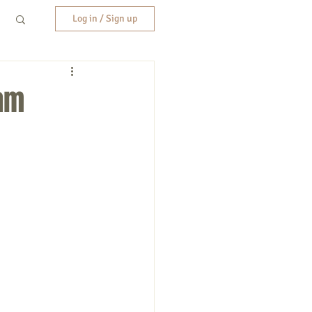
Log in / Sign up
am