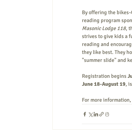
By offering the bikes
reading program spon
Masonic Lodge 118
, 
strives to give kids a 
reading and encourag
they like best. They ho
"summer slide" and kee
Registration begins 
J
June 18-August 19
, 
For more information,