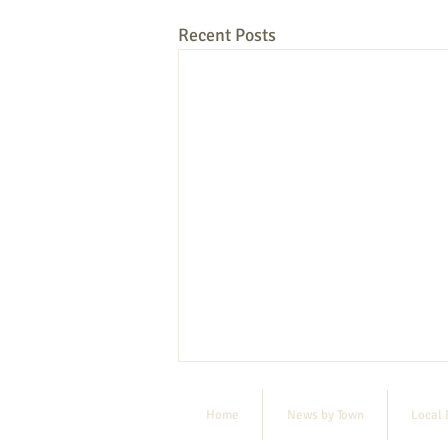
Recent Posts
Home
News by Town
Local 