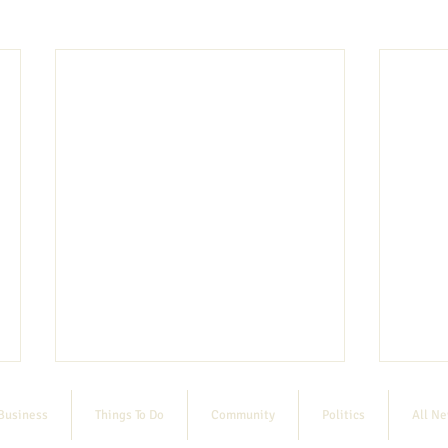
Business
Things To Do
Community
Politics
All N