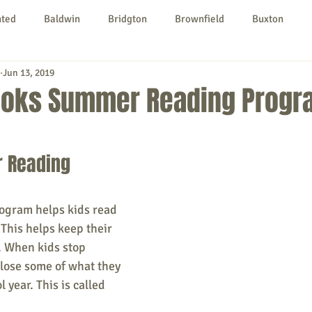
nted
Baldwin
Bridgton
Brownfield
Buxton
Jun 13, 2019
urg
Hiram
Kezar Falls
Limerick
Limington
ooks Summer Reading Progr
Parsonsfield
Porter
York County
 Reading 
ngs To Do
Community
Local Government
Non-profit
gram helps kids read 
This helps keep their 
rt
Education
Entertainment
. When kids stop 
 lose some of what they 
 year. This is called 