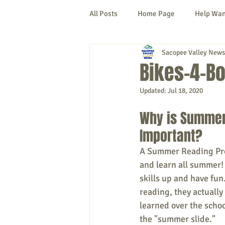
All Posts
Home Page
Help Wa
Sacopee Valley News
Cornish
Denmark
Fryeb
Bikes-4-B
Updated:
Jul 18, 2020
Lovell
Naples
Newfield
Why is Summer
Important? 
New Hampshire
etc.
Thi
A Summer Reading Pro
and learn all summer! 
Politics
Public Notices
A
skills up and have fun
reading, they actually
learned over the school
the "summer slide." 