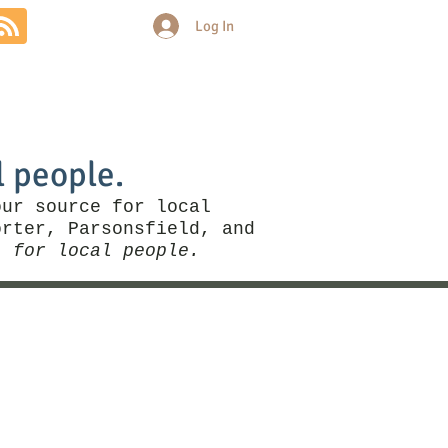
Log In
Community
Politics
More
l people.
our source for local
rter, Parsonsfield, and
, for local people.