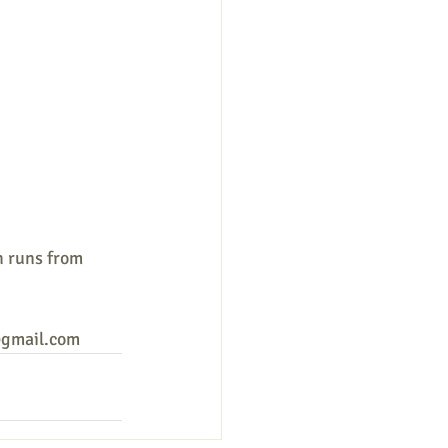
h runs from 
y@gmail.com