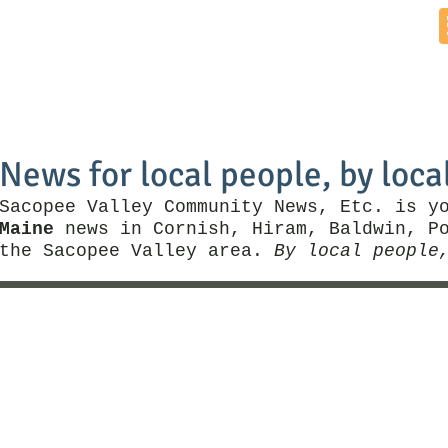
Home
News by Town
Local Business
Things To Do
News for local people, by loca
Sacopee Valley Community News, Etc. is y
Maine
news in Cornish, Hiram, Baldwin, Po
the Sacopee Valley area.
By local people