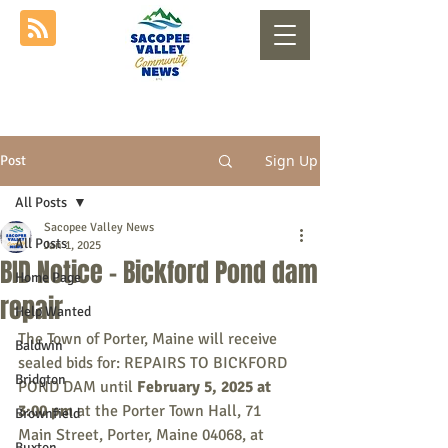
Sign Up
Post
All Posts
Sacopee Valley News
All Posts
Jan 1, 2025
BID Notice - Bickford Pond dam
Home Page
repair
Help Wanted
The Town of Porter, Maine will receive 
Baldwin
sealed bids for: REPAIRS TO BICKFORD 
Bridgton
POND DAM until 
February 5, 2025 at 
3:00 pm 
at the Porter Town Hall, 71 
Brownfield
Main Street, Porter, Maine 04068, at 
Buxton