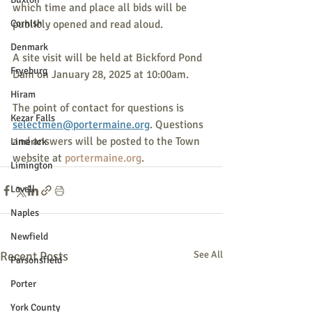
which time and place all bids will be 
Cornish
publicly opened and read aloud.
Denmark
A site visit will be held at Bickford Pond 
Fryeburg
Dam on January 28, 2025 at 10:00am.
Hiram
The point of contact for questions is 
Kezar Falls
selectmen@portermaine.org
. Questions 
and answers will be posted to the Town 
Limerick
website at 
portermaine.org
.
Limington
Lovell
Naples
Newfield
Recent Posts
See All
Parsonsfield
Porter
York County