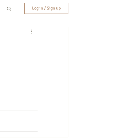
Log in / Sign up