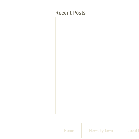
Recent Posts
Home
News by Town
Local 