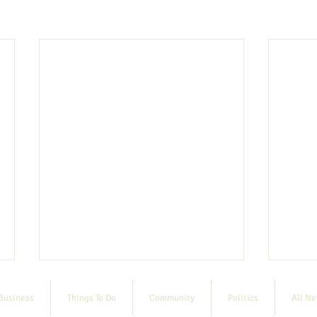
Business
Things To Do
Community
Politics
All N