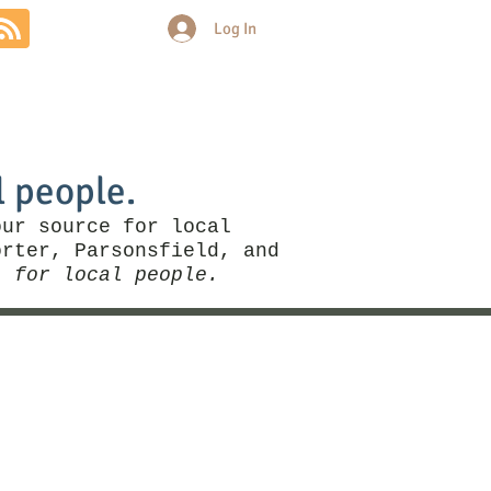
Log In
Community
Politics
More
l people.
our source for local
rter, Parsonsfield, and
, for local people.