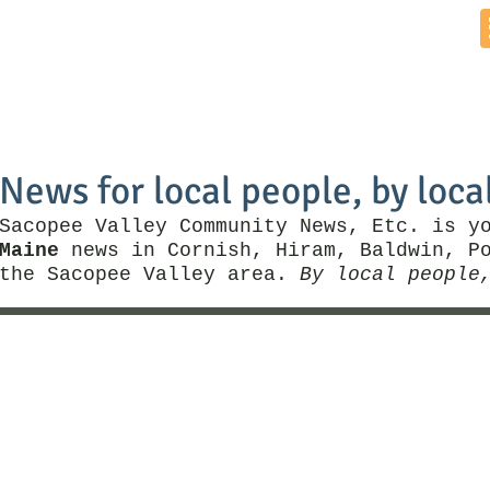
Home
News by Town
Local Business
Things To Do
News for local people, by loca
Sacopee Valley Community News, Etc. is y
Maine
news in Cornish, Hiram, Baldwin, Po
the Sacopee Valley area.
By local people