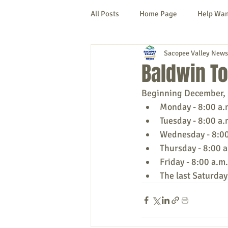
All Posts
Home Page
Help Wa
Sacopee Valley News
Cornish
Denmark
Fryeb
Baldwin T
Beginning December, 1
Lovell
Naples
Newfield
Monday - 8:00 a.
Tuesday - 8:00 a.
Wednesday - 8:00 
New Hampshire
etc.
Thi
Thursday - 8:00 a
Friday - 8:00 a.m.
The last Saturday
Politics
Public Notices
A