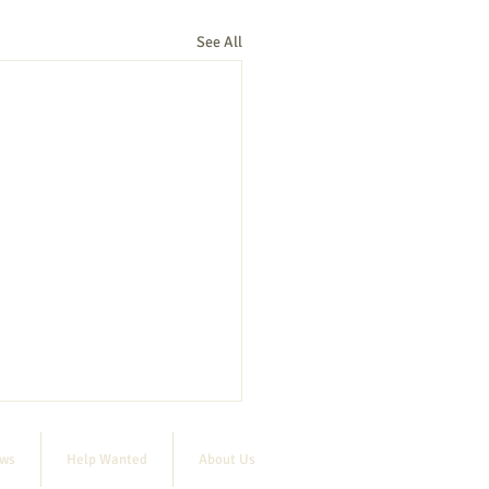
See All
ews
Help Wanted
About Us