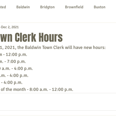
nted
Baldwin
Bridgton
Brownfield
Buxton
Dec 2, 2021
urg
Hiram
Kezar Falls
Limerick
Limington
own Clerk Hours
, 2021, the Baldwin Town Clerk will have new hours:
Parsonsfield
Porter
York County
m - 12:00 p.m.
m. - 7:00 p.m.
a.m. - 4:00 p.m. 
ngs To Do
Community
Local Government
Non-profit
.m. - 4:00 p.m. 
 - 4:00 p.m.
 of the month - 8:00 a.m. - 12:00 p.m.
rt
Education
Entertainment