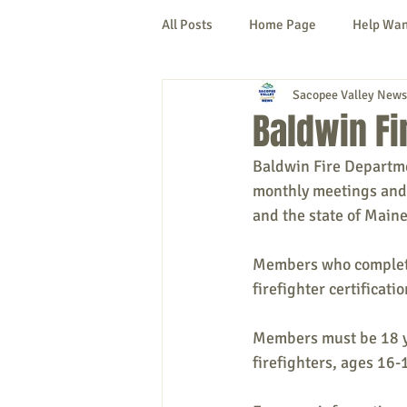
All Posts
Home Page
Help Wa
Sacopee Valley News
Cornish
Denmark
Fryeb
Baldwin Fi
Baldwin Fire Departme
Lovell
Naples
Newfield
monthly meetings and 
and the state of Maine
New Hampshire
etc.
Thi
Members who complete 
firefighter certificatio
Politics
Public Notices
A
Members must be 18 yea
firefighters, ages 16-