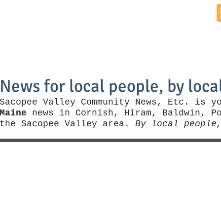
Home
News by Town
Local Business
Things To Do
News for local people, by loca
Sacopee Valley Community News, Etc. is y
Maine
news in Cornish, Hiram, Baldwin, Po
the Sacopee Valley area.
By local people