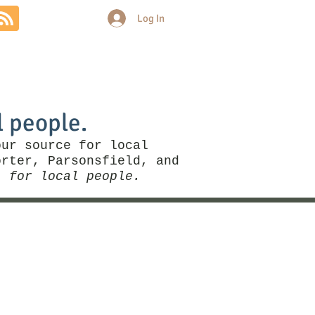
Log In
Community
Politics
More
l people.
our source for local
rter, Parsonsfield, and
, for local people.