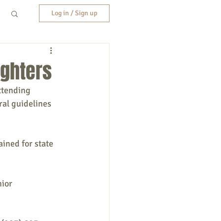
Log in / Sign up
ighters
ttending 
al guidelines 
ined for state 
ior 