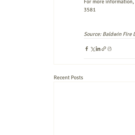
For more information, 
3581
Source: Baldwin Fire
Recent Posts