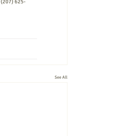
t (207) 625-
See All