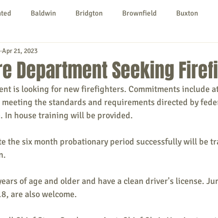
nted
Baldwin
Bridgton
Brownfield
Buxton
Apr 21, 2023
urg
Hiram
Kezar Falls
Limerick
Limington
re Department Seeking Firef
nt is looking for new firefighters. Commitments include a
Parsonsfield
Porter
York County
meeting the standards and requirements directed by feder
. In house training will be provided.
ngs To Do
Community
Local Government
Non-profit
the six month probationary period successfully will be tra
n.
rt
Education
Entertainment
rs of age and older and have a clean driver's license. Jun
18, are also welcome.