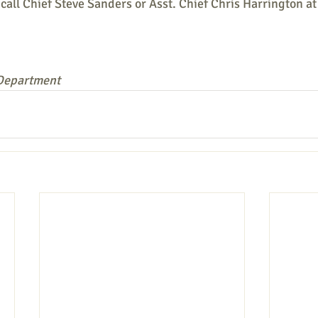
call Chief Steve Sanders or Asst. Chief Chris Harrington a
 Department